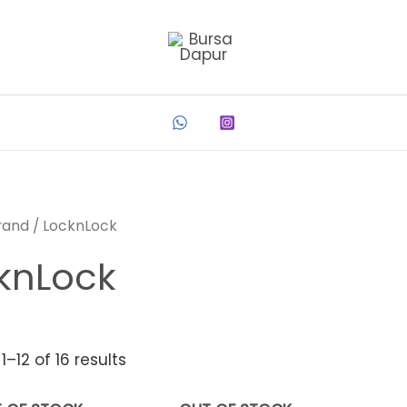
rand
/ LocknLock
knLock
–12 of 16 results