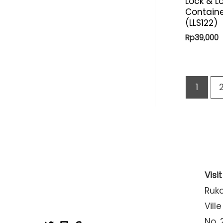
Lock & L
Containe
(LLS122)
Rp
39,000
1
Visi
Ruk
Ville
No. 