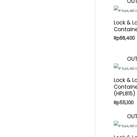
OUT
p
i
r
c
Lock & L
i
Containe
e
c
Rp
68,400
e
OUT
Lock & L
Containe
(HPL815)
Rp
55,100
OUT