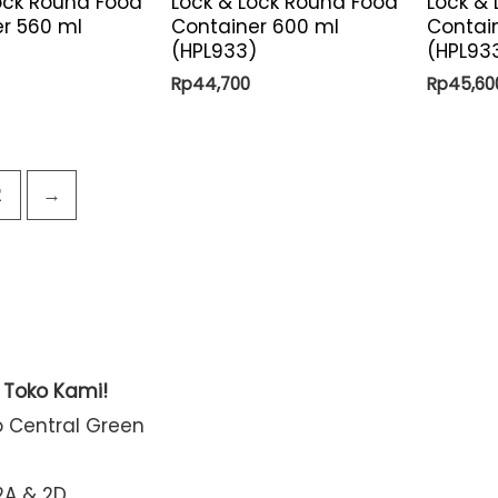
ock Round Food
Lock & Lock Round Food
Lock &
r 560 ml
Container 600 ml
Contai
(HPL933)
(HPL93
Rp
44,700
Rp
45,60
2
→
t Toko Kami!
o Central Green
2A & 2D,