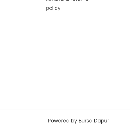
policy
Powered by Bursa Dapur