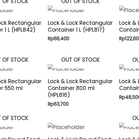
 OF STOCK
OUT OF STOCK
ock Rectangular
Lock & Lock Rectangular
Lock & 
r 1 L (HPL842)
Container 1 L (HPL817)
Contain
Rp
68,400
Rp
122,60
 OF STOCK
OUT OF STOCK
OU
ock Rectangular
Lock & Lock Rectangular
Lock &
r 550 ml
Container 800 ml
Contain
(HPL816)
Rp
48,50
Rp
63,700
 OF STOCK
OU