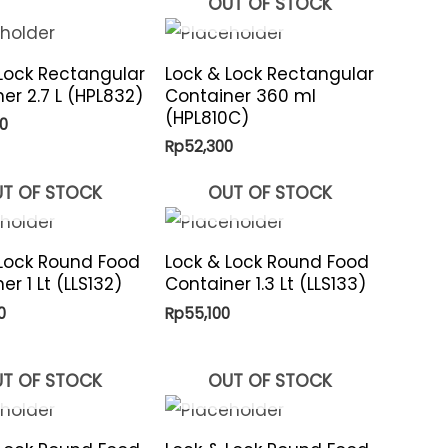
OUT OF STOCK
Lock Rectangular
Lock & Lock Rectangular
er 2.7 L (HPL832)
Container 360 ml
(HPL810C)
0
Rp
52,300
T OF STOCK
OUT OF STOCK
 Lock Round Food
Lock & Lock Round Food
er 1 Lt (LLS132)
Container 1.3 Lt (LLS133)
0
Rp
55,100
T OF STOCK
OUT OF STOCK