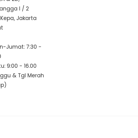
Mangga I / 2
 Kepa, Jakarta
at
n-Jumat: 7:30 -
0
u: 9:00 - 16.00
nggu & Tgl Merah
up)