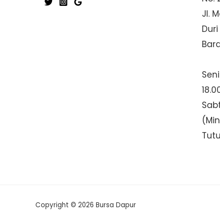
Jl. 
Duri
Bar
Seni
18.0
Sabt
(Mi
Tut
Copyright © 2026 Bursa Dapur