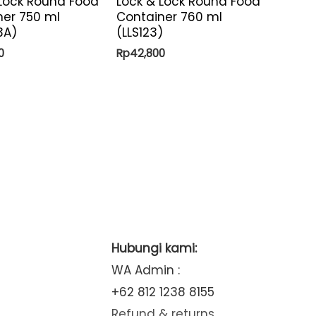
 Lock Round Food
Lock & Lock Round Food
ner 750 ml
Container 760 ml
3A)
(LLS123)
0
Rp
42,800
Hubungi kami:
WA Admin :
+62 812 1238 8155
Refund & returns