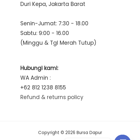
Duri Kepa, Jakarta Barat
Senin-Jumat: 7:30 - 18.00
Sabtu: 9:00 - 16.00
(Minggu & Tgl Merah Tutup)
Hubungi kami:
WA Admin :
+62 812 1238 8155
Refund & returns policy
Copyright © 2026 Bursa Dapur