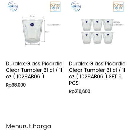
Duralex Glass Picardie
Duralex Glass Picardie
Clear Tumbler 31 cl / 11
Clear Tumbler 31 cl / 11
oz ( 1028AB06 )
oz ( 1028AB06 ) SET 6
PCS
Rp
38,000
Rp
216,600
Menurut harga