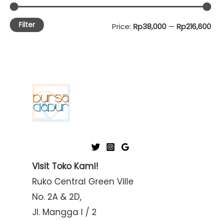
Filter
M
M
Price:
Rp38,000
—
Rp216,600
i
a
n
x
p
p
r
r
i
i
c
c
e
e
Visit Toko Kami!
Ruko Central Green Ville
No. 2A & 2D,
Jl. Mangga I / 2