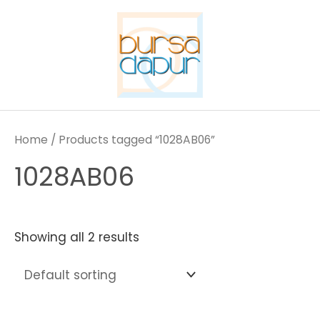
Skip
to
content
Home
/ Products tagged “1028AB06”
1028AB06
Showing all 2 results