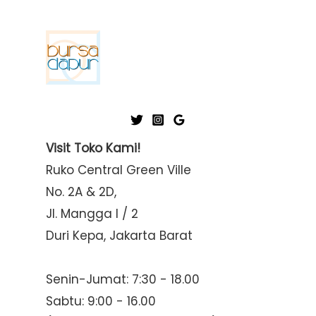
Visit Toko Kami!
Ruko Central Green Ville
No. 2A & 2D,
Jl. Mangga I / 2
Duri Kepa, Jakarta Barat
Senin-Jumat: 7:30 - 18.00
Sabtu: 9:00 - 16.00