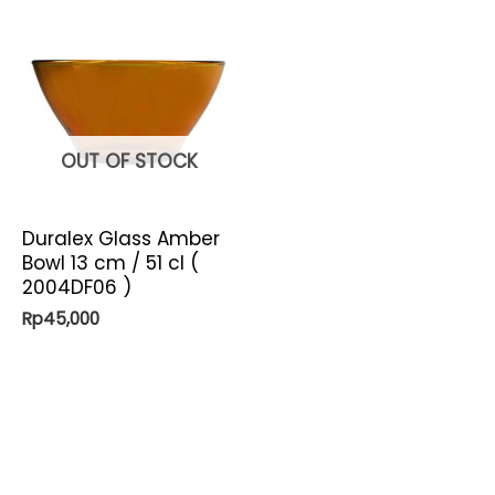
OUT OF STOCK
Duralex Glass Amber
Bowl 13 cm / 51 cl (
2004DF06 )
Rp
45,000