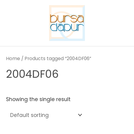
Skip
to
content
Home
/ Products tagged “2004DF06”
2004DF06
Showing the single result