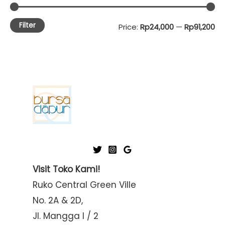
Filter
M
M
Price:
Rp24,000
—
Rp91,200
i
a
n
x
p
p
r
r
i
i
c
c
e
e
Visit Toko Kami!
Ruko Central Green Ville
No. 2A & 2D,
Jl. Mangga I / 2