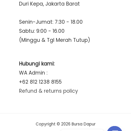
Duri Kepa, Jakarta Barat
Senin-Jumat: 7:30 - 18.00
Sabtu: 9:00 - 16.00
(Minggu & Tgl Merah Tutup)
Hubungi kami:
WA Admin :
+62 812 1238 8155
Refund & returns policy
Copyright © 2026 Bursa Dapur