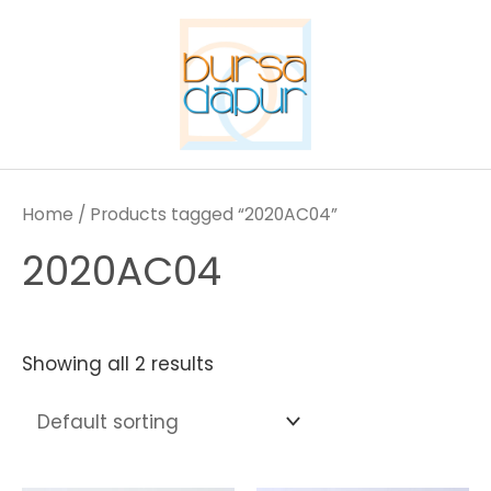
Skip
to
content
Home
/ Products tagged “2020AC04”
2020AC04
Showing all 2 results