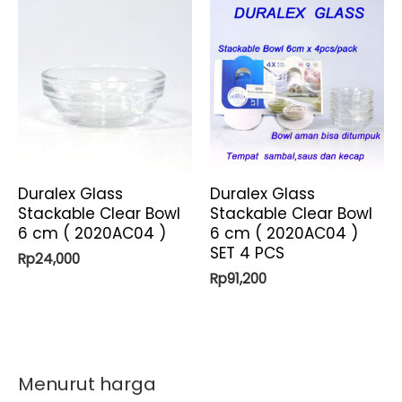
Duralex Glass
Duralex Glass
Stackable Clear Bowl
Stackable Clear Bowl
6 cm ( 2020AC04 )
6 cm ( 2020AC04 )
SET 4 PCS
Rp
24,000
Rp
91,200
Menurut harga