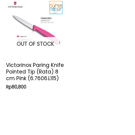
OUT OF STOCK
Victorinox Paring Knife
Pointed Tip (Rata) 8
cm Pink (6.7606.L115)
Rp
80,800