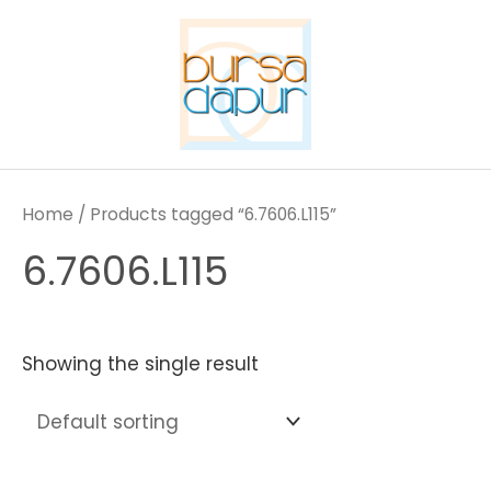
Skip
to
content
Home
/ Products tagged “6.7606.L115”
6.7606.L115
Showing the single result