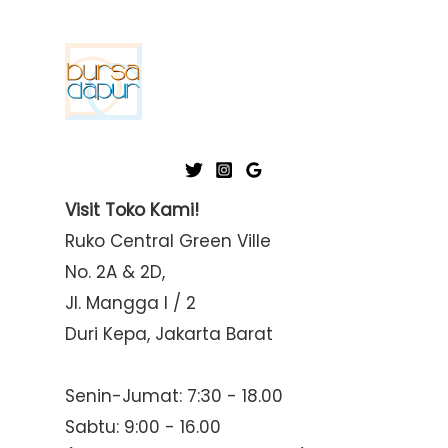
Visit Toko Kami!
Ruko Central Green Ville
No. 2A & 2D,
Jl. Mangga I / 2
Duri Kepa, Jakarta Barat
Senin-Jumat: 7:30 - 18.00
Sabtu: 9:00 - 16.00