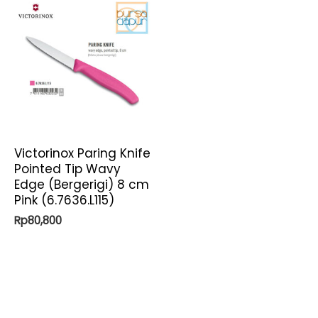
Victorinox Paring Knife
Pointed Tip Wavy
Edge (Bergerigi) 8 cm
Pink (6.7636.L115)
Rp
80,800