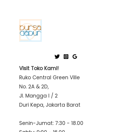
Visit Toko Kami!
Ruko Central Green Ville
No. 2A & 2D,
Jl. Mangga I / 2
Duri Kepa, Jakarta Barat
Senin-Jumat: 7:30 - 18.00