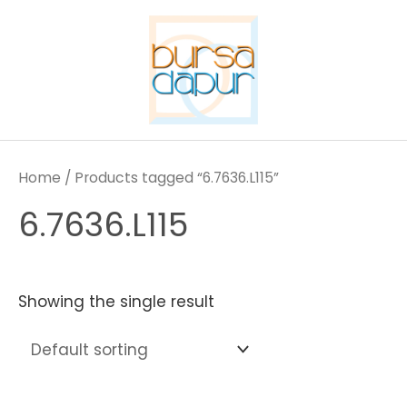
Skip
to
content
Home
/ Products tagged “6.7636.L115”
6.7636.L115
Showing the single result