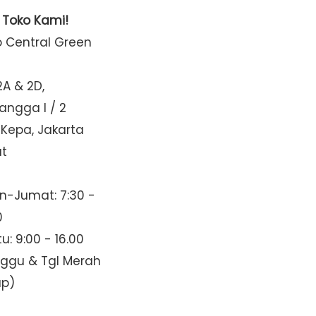
t Toko Kami!
o Central Green
2A & 2D,
Mangga I / 2
 Kepa, Jakarta
at
n-Jumat: 7:30 -
0
u: 9:00 - 16.00
nggu & Tgl Merah
up)