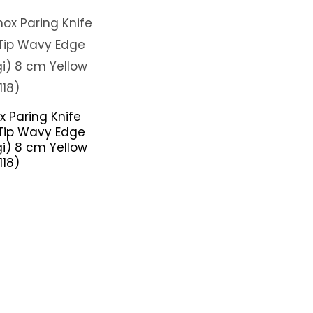
x Paring Knife
Tip Wavy Edge
gi) 8 cm Yellow
118)