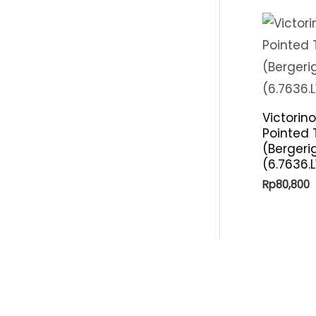
Victorino
Pointed 
(Bergeri
(6.7636.L
Rp
80,800