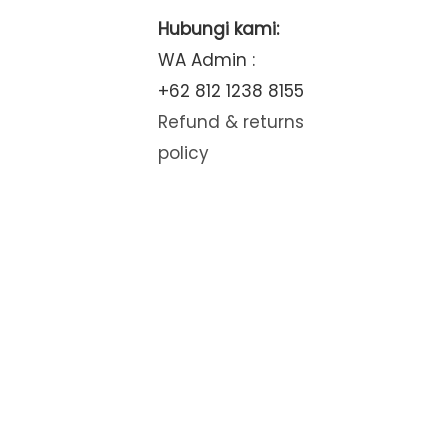
Hubungi kami:
WA Admin :
+62 812 1238 8155
Refund & returns
policy