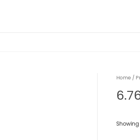
Skip
to
content
Home
/ P
6.76
Showing 