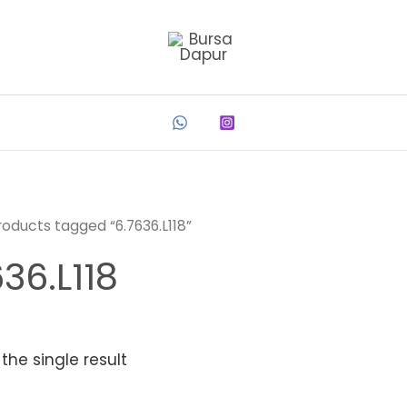
roducts tagged “6.7636.L118”
36.L118
the single result