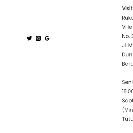
Visi
Ruk
Ville
No. 
Jl. 
Duri
Bar
Seni
18.0
Sabt
(Mi
Tut