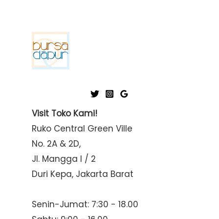
Visit Toko Kami!
Ruko Central Green Ville
No. 2A & 2D,
Jl. Mangga I / 2
Duri Kepa, Jakarta Barat
Senin-Jumat: 7:30 - 18.00