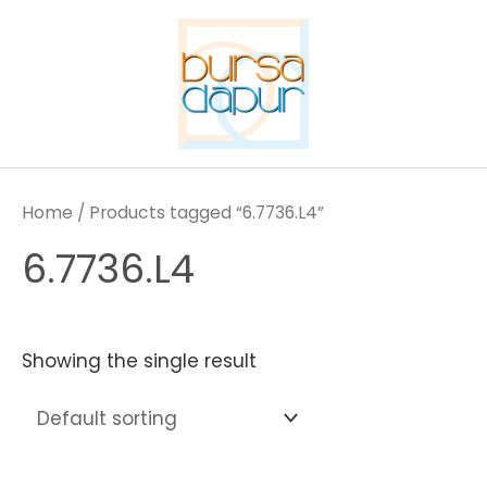
Skip
to
content
Home
/ Products tagged “6.7736.L4”
6.7736.L4
Showing the single result