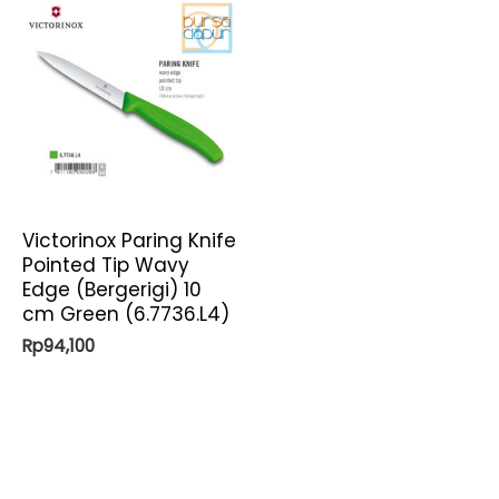
Victorinox Paring Knife
Pointed Tip Wavy
Edge (Bergerigi) 10
cm Green (6.7736.L4)
Rp
94,100