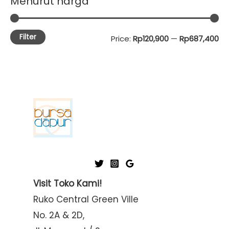
Menurut harga
Filter
M
M
Price:
Rp120,900
—
Rp687,400
i
a
n
x
p
p
r
r
i
i
c
c
e
e
Visit Toko Kami!
Ruko Central Green Ville
No. 2A & 2D,