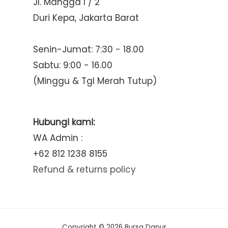
Jl. Mangga I / 2
Duri Kepa, Jakarta Barat
Senin-Jumat: 7:30 - 18.00
Sabtu: 9:00 - 16.00
(Minggu & Tgl Merah Tutup)
Hubungi kami:
WA Admin :
+62 812 1238 8155
Refund & returns policy
Copyright © 2026 Bursa Dapur