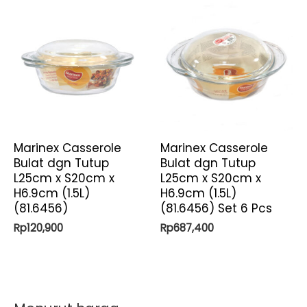
Marinex Casserole
Marinex Casserole
Bulat dgn Tutup
Bulat dgn Tutup
L25cm x S20cm x
L25cm x S20cm x
H6.9cm (1.5L)
H6.9cm (1.5L)
(81.6456)
(81.6456) Set 6 Pcs
Rp
120,900
Rp
687,400