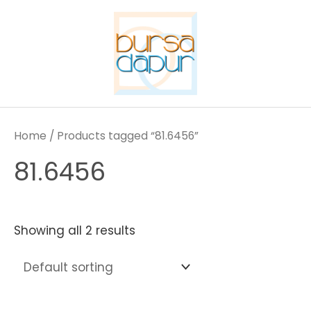
Skip
to
content
Home
/ Products tagged “81.6456”
81.6456
Showing all 2 results