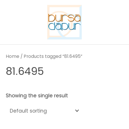
Skip
to
content
Home
/ Products tagged “81.6495”
81.6495
Showing the single result