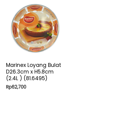
Marinex Loyang Bulat
D26.3cm x H5.8cm
(2.4L ) (81.6495)
Rp
62,700