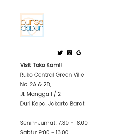
Visit Toko Kami!
Ruko Central Green Ville
No. 2A & 2D,
Jl. Mangga I / 2
Duri Kepa, Jakarta Barat
Senin-Jumat: 7:30 - 18.00
Sabtu: 9:00 - 16.00