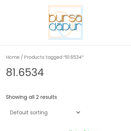
Skip
to
content
Home
/ Products tagged “81.6534”
81.6534
Showing all 2 results