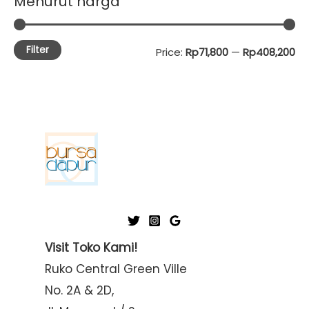
Menurut harga
Filter
M
M
Price:
Rp71,800
—
Rp408,200
i
a
n
x
p
p
r
r
i
i
c
c
e
e
Visit Toko Kami!
Ruko Central Green Ville
No. 2A & 2D,