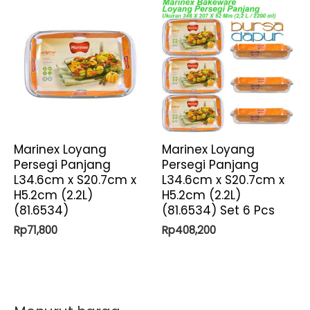
Marinex Loyang
Marinex Loyang
Persegi Panjang
Persegi Panjang
L34.6cm x S20.7cm x
L34.6cm x S20.7cm x
H5.2cm (2.2L)
H5.2cm (2.2L)
(81.6534)
(81.6534) Set 6 Pcs
Rp
71,800
Rp
408,200