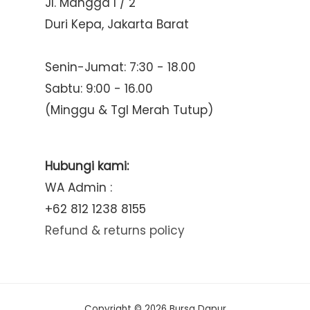
Jl. Mangga I / 2
Duri Kepa, Jakarta Barat
Senin-Jumat: 7:30 - 18.00
Sabtu: 9:00 - 16.00
(Minggu & Tgl Merah Tutup)
Hubungi kami:
WA Admin :
+62 812 1238 8155
Refund & returns policy
Copyright © 2026 Bursa Dapur