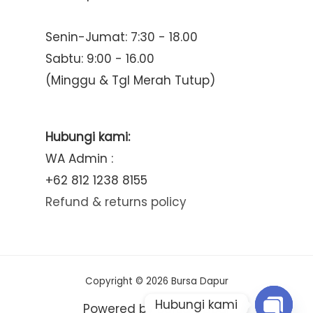
Senin-Jumat: 7:30 - 18.00
Sabtu: 9:00 - 16.00
(Minggu & Tgl Merah Tutup)
Hubungi kami:
WA Admin :
+62 812 1238 8155
Refund & returns policy
Copyright © 2026 Bursa Dapur
Hubungi kami
Powered by Bursa Dapur