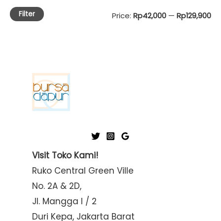
Filter
M
M
Price:
Rp42,000
—
Rp129,900
i
a
n
x
p
p
r
r
i
i
c
c
e
e
Visit Toko Kami!
Ruko Central Green Ville
No. 2A & 2D,
Jl. Mangga I / 2
Duri Kepa, Jakarta Barat