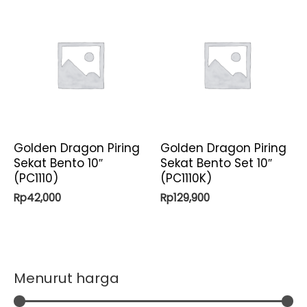
Golden Dragon Piring
Golden Dragon Piring
Sekat Bento 10″
Sekat Bento Set 10″
(PC1110)
(PC1110K)
Rp
42,000
Rp
129,900
Menurut harga