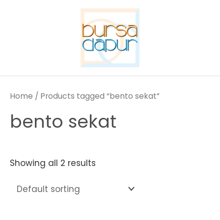
Skip
to
content
Home
/ Products tagged “bento sekat”
bento sekat
Showing all 2 results