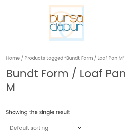
Skip
to
content
Home
/ Products tagged “Bundt Form / Loaf Pan M”
Bundt Form / Loaf Pan
M
Showing the single result