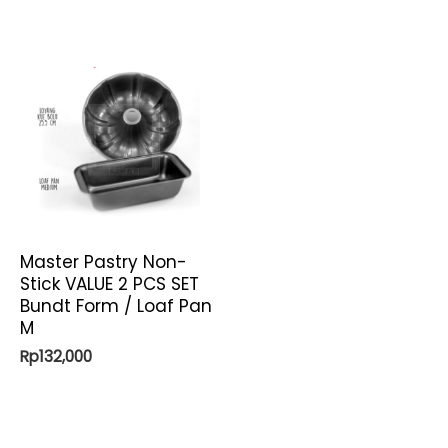
Master Pastry Non-
Stick VALUE 2 PCS SET
Bundt Form / Loaf Pan
M
Rp
132,000