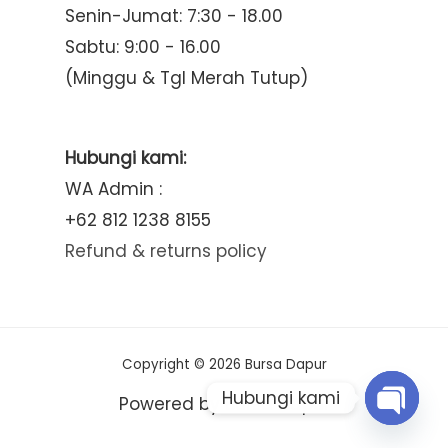
Senin-Jumat: 7:30 - 18.00
Sabtu: 9:00 - 16.00
(Minggu & Tgl Merah Tutup)
Hubungi kami:
WA Admin :
+62 812 1238 8155
Refund & returns policy
Copyright © 2026 Bursa Dapur
Hubungi kami
Powered by Bursa Dapur
Open