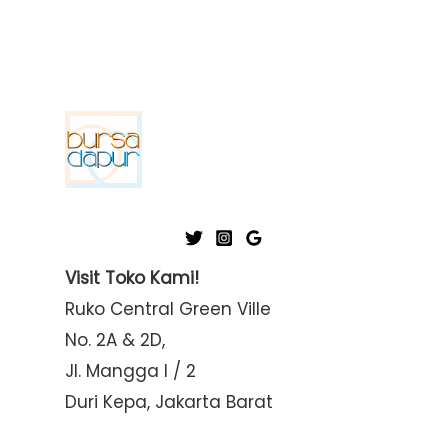
Visit Toko Kami!
Ruko Central Green Ville
No. 2A & 2D,
Jl. Mangga I / 2
Duri Kepa, Jakarta Barat