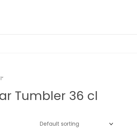
l”
ar Tumbler 36 cl