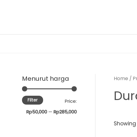
Skip
to
content
Menurut harga
Home
/ P
Dur
Filter
M
M
Price:
i
a
Rp50,000
—
Rp285,000
n
x
Showing a
p
p