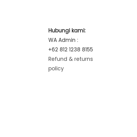
Hubungi kami:
WA Admin :
+62 812 1238 8155
Refund & returns
policy