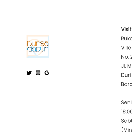
Visi
Ruk
Ville
No. 
Jl. 
Duri
Bar
Seni
18.0
Sabt
(Mi