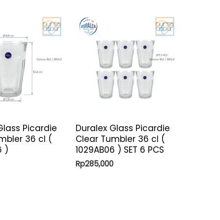
Glass Picardie
Duralex Glass Picardie
mbler 36 cl (
Clear Tumbler 36 cl (
 )
1029AB06 ) SET 6 PCS
Rp
285,000