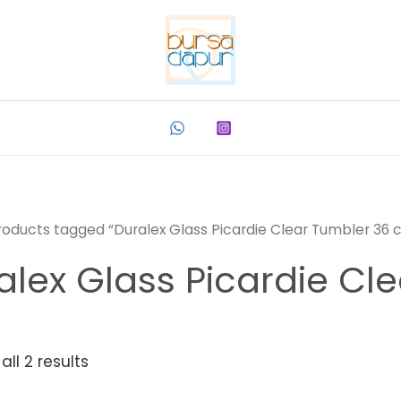
roducts tagged “Duralex Glass Picardie Clear Tumbler 36 c
alex Glass Picardie Cle
ll 2 results