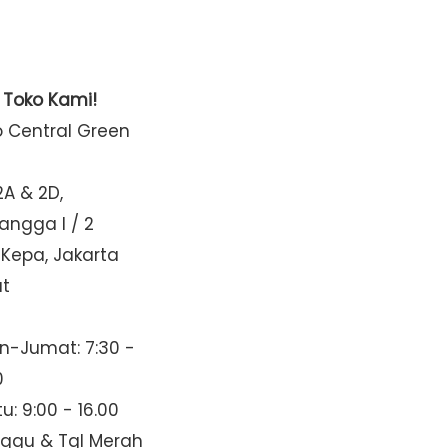
t Toko Kami!
o Central Green
2A & 2D,
Mangga I / 2
 Kepa, Jakarta
at
n-Jumat: 7:30 -
0
u: 9:00 - 16.00
nggu & Tgl Merah