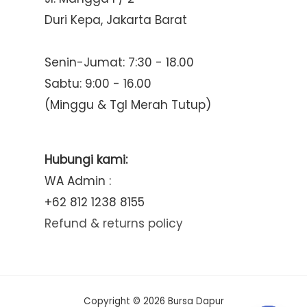
Duri Kepa, Jakarta Barat
Senin-Jumat: 7:30 - 18.00
Sabtu: 9:00 - 16.00
(Minggu & Tgl Merah Tutup)
Hubungi kami:
WA Admin :
+62 812 1238 8155
Refund & returns policy
Copyright © 2026 Bursa Dapur