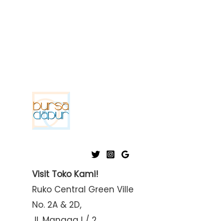
Visit Toko Kami!
Ruko Central Green Ville
No. 2A & 2D,
Jl. Mangga I / 2