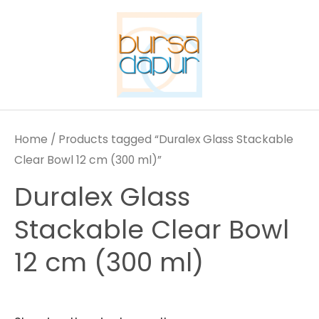
Skip
to
content
Home
/ Products tagged “Duralex Glass Stackable
Clear Bowl 12 cm (300 ml)”
Duralex Glass
Stackable Clear Bowl
12 cm (300 ml)