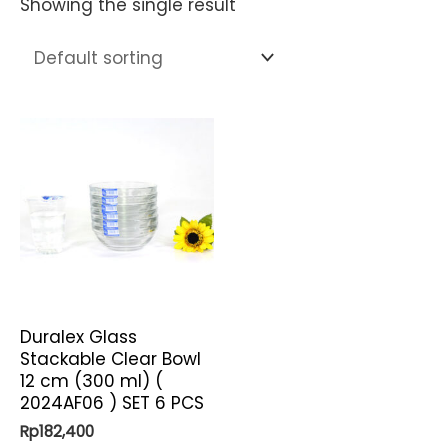
Showing the single result
Duralex Glass
Stackable Clear Bowl
12 cm (300 ml) (
2024AF06 ) SET 6 PCS
Rp
182,400