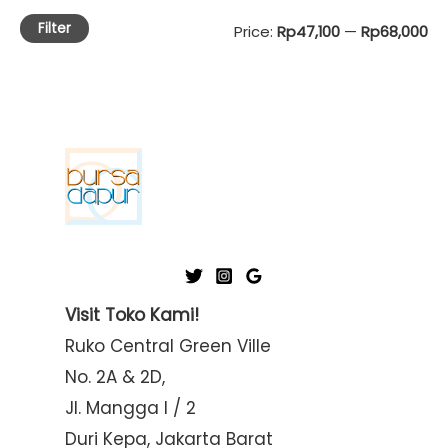
Filter
M
M
Price:
Rp47,100
—
Rp68,000
i
a
n
x
p
p
r
r
i
i
c
c
e
e
Visit Toko Kami!
Ruko Central Green Ville
No. 2A & 2D,
Jl. Mangga I / 2
Duri Kepa, Jakarta Barat