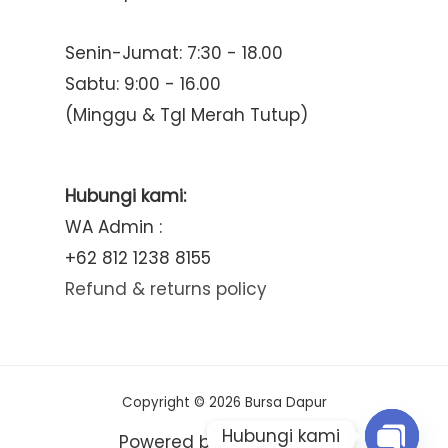
Senin-Jumat: 7:30 - 18.00
Sabtu: 9:00 - 16.00
(Minggu & Tgl Merah Tutup)
Hubungi kami:
WA Admin :
+62 812 1238 8155
Refund & returns policy
Copyright © 2026 Bursa Dapur
Hubungi kami
Powered by Bursa Dapur