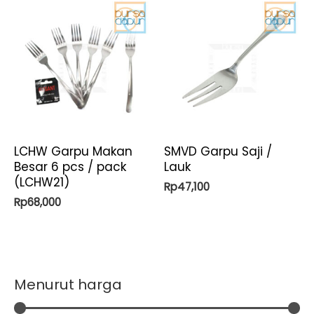
LCHW Garpu Makan
SMVD Garpu Saji /
Besar 6 pcs / pack
Lauk
(LCHW21)
Rp
47,100
Rp
68,000
Menurut harga