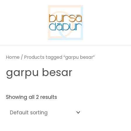
Skip
to
content
Home
/ Products tagged “garpu besar”
garpu besar
Showing all 2 results