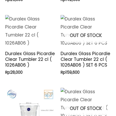
OUT OF STOCK
Duralex Glass Picardie
Duralex Glass Picardie
Clear Tumbler 22 cl (
Clear Tumbler 22 cl (
1026AB06 )
1026AB06 ) SET 6 PCS
Rp
28,000
Rp
159,600
OUT OF STOCK