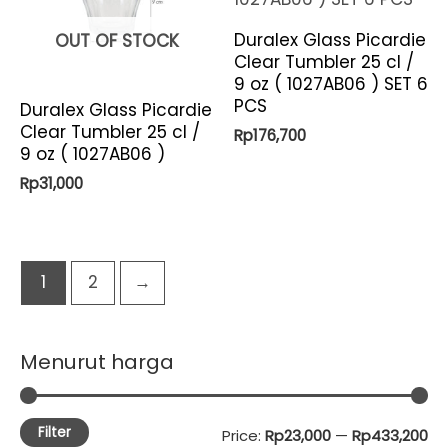
Duralex Glass Picardie
OUT OF STOCK
Clear Tumbler 25 cl /
9 oz ( 1027AB06 ) SET 6
PCS
Duralex Glass Picardie
Clear Tumbler 25 cl /
Rp
176,700
9 oz ( 1027AB06 )
Rp
31,000
1
2
→
Menurut harga
Filter
M
M
Price:
Rp23,000
—
Rp433,200