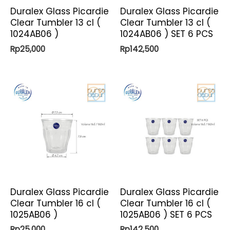
Duralex Glass Picardie
Duralex Glass Picardie
Clear Tumbler 13 cl (
Clear Tumbler 13 cl (
1024AB06 )
1024AB06 ) SET 6 PCS
Rp
25,000
Rp
142,500
Duralex Glass Picardie
Duralex Glass Picardie
Clear Tumbler 16 cl (
Clear Tumbler 16 cl (
1025AB06 )
1025AB06 ) SET 6 PCS
Rp
25,000
Rp
142,500