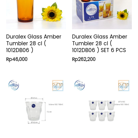
Duralex Glass Amber
Duralex Glass Amber
Tumbler 28 cl (
Tumbler 28 cl (
1012DB06 )
1012DB06 ) SET 6 PCS
Rp
46,000
Rp
262,200