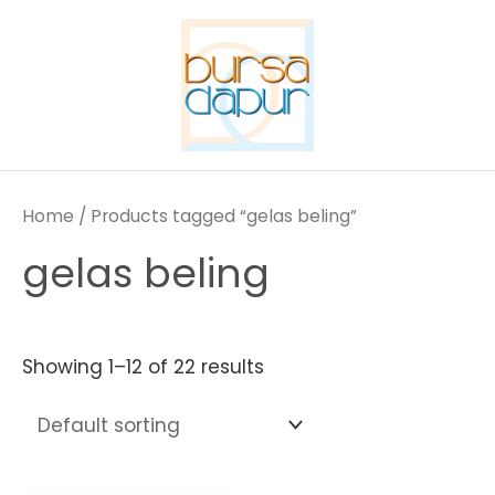
Skip
to
content
Home
/ Products tagged “gelas beling”
gelas beling
Showing 1–12 of 22 results