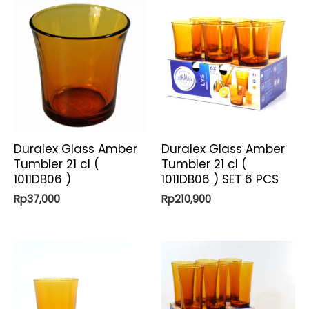
Duralex Glass Amber
Duralex Glass Amber
Tumbler 21 cl (
Tumbler 21 cl (
1011DB06 )
1011DB06 ) SET 6 PCS
Rp
37,000
Rp
210,900