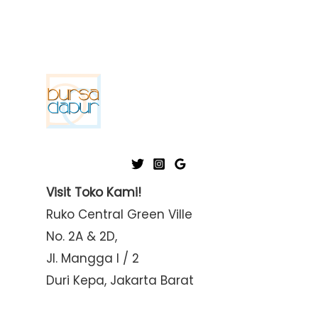
i
a
n
x
p
p
r
r
i
i
c
c
e
e
Visit Toko Kami!
Ruko Central Green Ville
No. 2A & 2D,
Jl. Mangga I / 2
Duri Kepa, Jakarta Barat