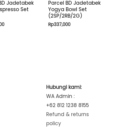
 BD Jadetabek
Parcel BD Jadetabek
spresso Set
Yogya Bowl Set
(2SP/2RB/2G)
00
Rp
337,000
Hubungi kami:
WA Admin :
+62 812 1238 8155
Refund & returns
policy