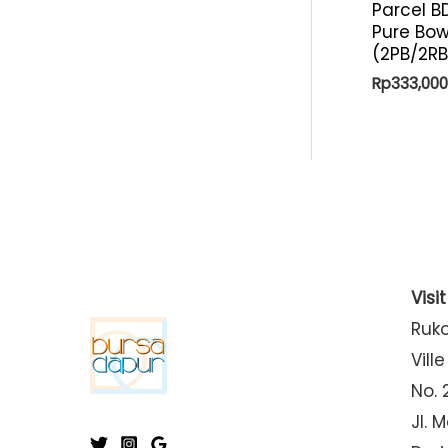
Parcel B
Pure Bow
(2PB/2R
Rp
333,000
Visi
Ruk
Ville
No. 
Jl. 