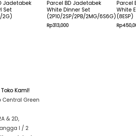
D Jadetabek
Parcel BD Jadetabek
Parcel
l Set
White Dinner Set
White E
B/2G)
(2P10/2SP/2PB/2MG/6S6G)
(8ESP)
Rp
313,000
Rp
450,0
t Toko Kami!
o Central Green
2A & 2D,
Mangga I / 2