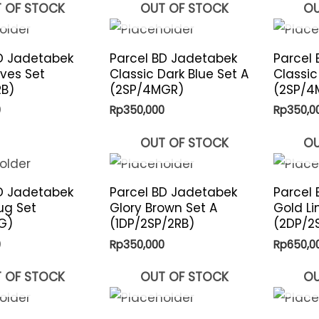
 OF STOCK
OUT OF STOCK
OU
D Jadetabek
Parcel BD Jadetabek
Parcel
aves Set
Classic Dark Blue Set A
Classic
RB)
(2SP/4MGR)
(2SP/4
0
Rp
350,000
Rp
350,0
OUT OF STOCK
OU
D Jadetabek
Parcel BD Jadetabek
Parcel
ug Set
Glory Brown Set A
Gold Li
G)
(1DP/2SP/2RB)
(2DP/2
0
Rp
350,000
Rp
650,0
 OF STOCK
OUT OF STOCK
OU