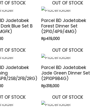
T OF STOCK
OUT OF STOCK
 BD Jadetabek
Parcel BD Jadetabek
 Dark Blue Set B
Forest Dinner Set
MGFK)
(2P10/4P9/4MG)
00
Rp
419,000
T OF STOCK
OUT OF STOCK
 BD Jadetabek
Parcel BD Jadetabek
ning
Jade Green Dinner Set
SP8/2SB/2FB/2RG)
(2P10P9B4G)
00
Rp
318,000
T OF STOCK
OUT OF STOCK