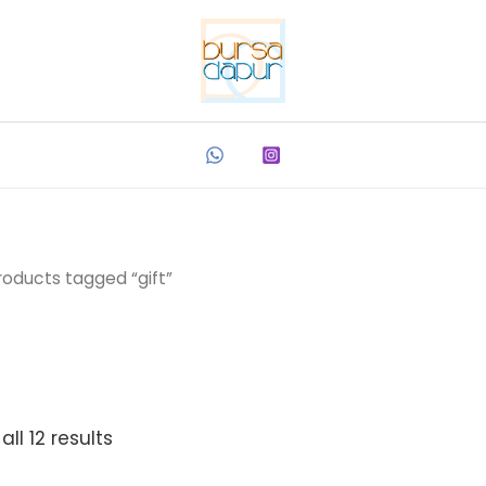
roducts tagged “gift”
ll 12 results