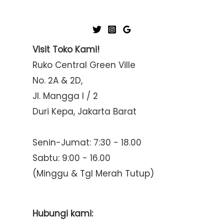
Visit Toko Kami!
Ruko Central Green Ville
No. 2A & 2D,
Jl. Mangga I / 2
Duri Kepa, Jakarta Barat
Senin-Jumat: 7:30 - 18.00
Sabtu: 9:00 - 16.00
(Minggu & Tgl Merah Tutup)
Hubungi kami: