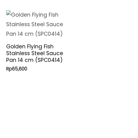
Golden Flying Fish
Stainless Steel Sauce
Pan 14 cm (SPC0414)
Rp
65,600