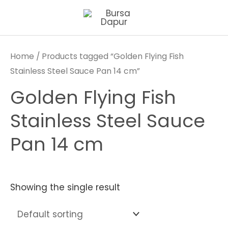
Skip
to
content
Home
/ Products tagged “Golden Flying Fish
Stainless Steel Sauce Pan 14 cm”
Golden Flying Fish
Stainless Steel Sauce
Pan 14 cm
Showing the single result