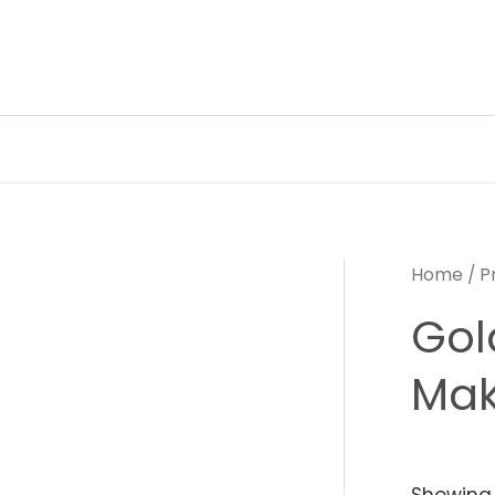
Skip
to
content
Home
/ P
Gol
Mak
Showing 