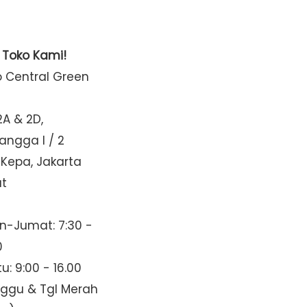
t Toko Kami!
o Central Green
2A & 2D,
Mangga I / 2
 Kepa, Jakarta
at
n-Jumat: 7:30 -
0
u: 9:00 - 16.00
nggu & Tgl Merah