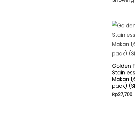
Golden F
Stainles
Makan 1,
pack) (
Rp
27,700