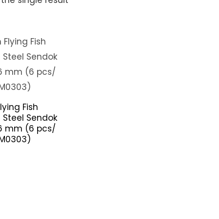
lying Fish
s Steel Sendok
6 mm (6 pcs/
SM0303)