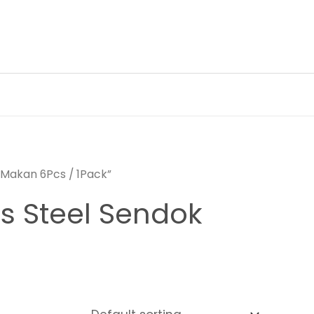
 Makan 6Pcs / 1Pack”
ss Steel Sendok