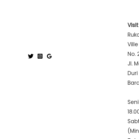
Visi
Ruk
Ville
No. 
Jl. 
Duri
Bar
Seni
18.0
Sabt
(Mi