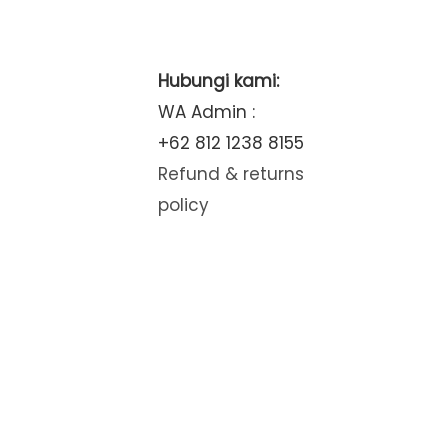
Hubungi kami:
WA Admin :
+62 812 1238 8155
Refund & returns
policy