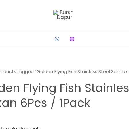
roducts tagged “Golden Flying Fish Stainless Steel Sendok
den Flying Fish Stainle
an 6Pcs / 1Pack
the single result