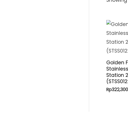
Golden F
Stainles
Station 
(STSS012
Rp
322,300