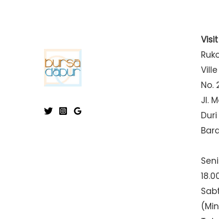
Visi
Ruk
Ville
No. 
Jl. 
Duri
Bar
Seni
18.0
Sabt
(Mi