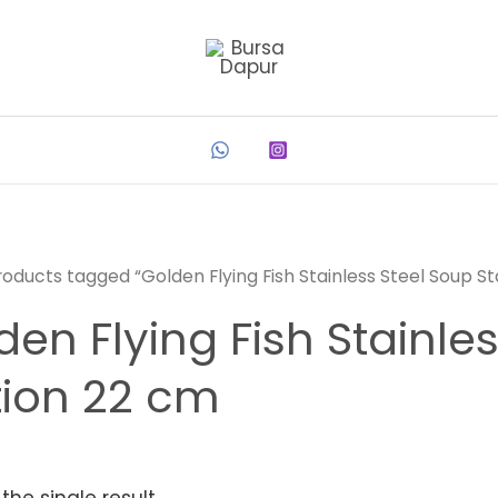
roducts tagged “Golden Flying Fish Stainless Steel Soup S
den Flying Fish Stainle
tion 22 cm
the single result