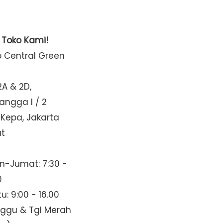
t Toko Kami!
o Central Green
2A & 2D,
Mangga I / 2
 Kepa, Jakarta
at
n-Jumat: 7:30 -
0
u: 9:00 - 16.00
nggu & Tgl Merah