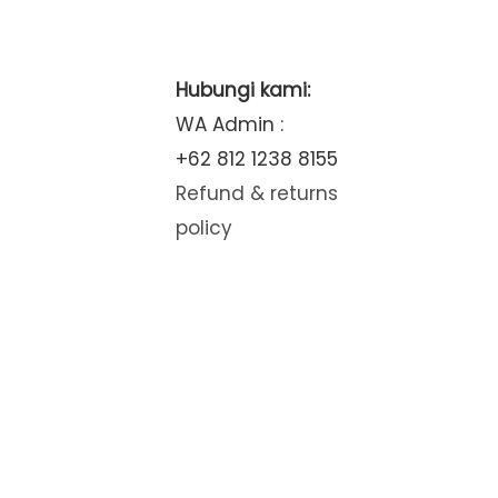
Hubungi kami:
WA Admin :
+62 812 1238 8155
Refund & returns
policy