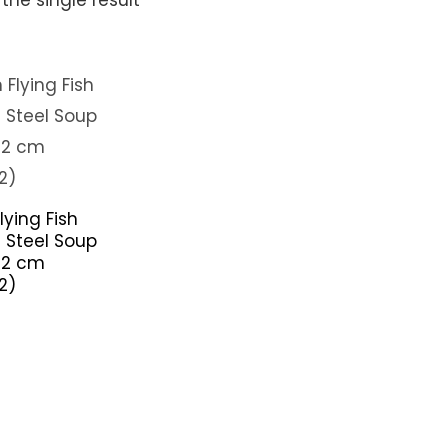
lying Fish
s Steel Soup
22 cm
2)