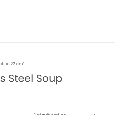
tation 22 cm”
ss Steel Soup