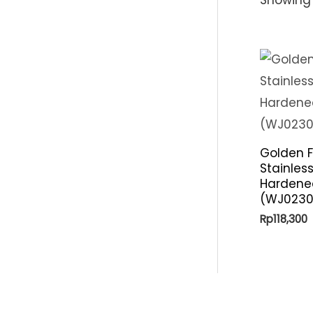
Golden F
Stainles
Hardene
(WJ0230
Rp
118,300