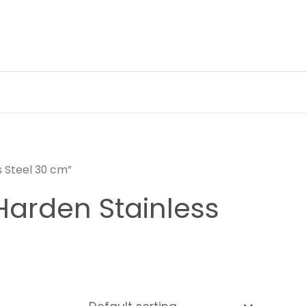
s Steel 30 cm”
Harden Stainless