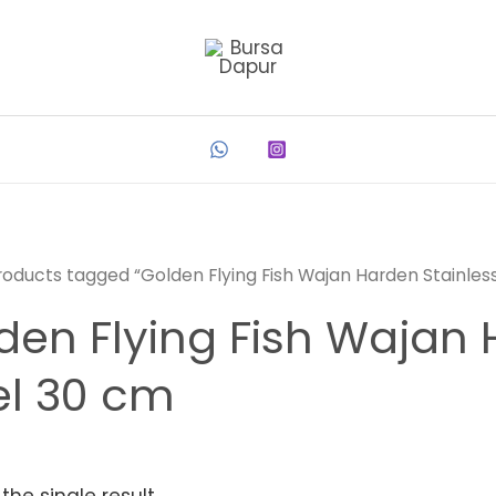
roducts tagged “Golden Flying Fish Wajan Harden Stainles
den Flying Fish Wajan 
el 30 cm
the single result