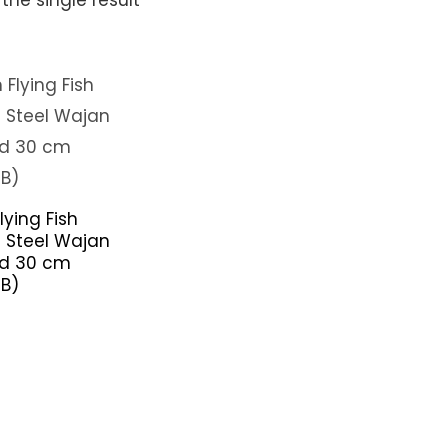
lying Fish
s Steel Wajan
d 30 cm
B)