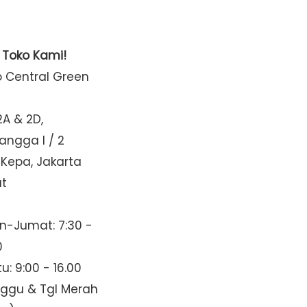
t Toko Kami!
o Central Green
2A & 2D,
Mangga I / 2
 Kepa, Jakarta
at
n-Jumat: 7:30 -
0
u: 9:00 - 16.00
nggu & Tgl Merah