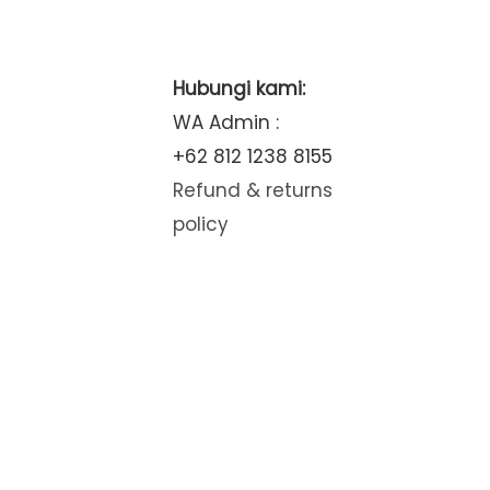
Hubungi kami:
WA Admin :
+62 812 1238 8155
Refund & returns
policy