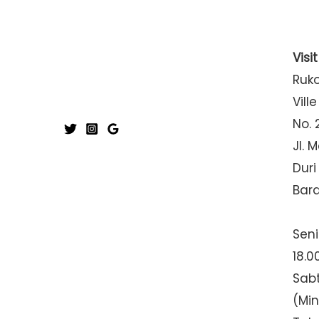
Visi
Ruk
Ville
No. 
Jl. 
Duri
Bar
Seni
18.0
Sabt
(Mi