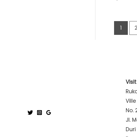
1
Visi
Ruk
Ville
No. 
Jl. 
Duri