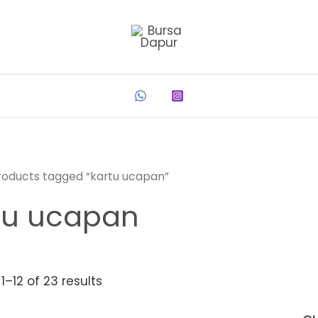
roducts tagged “kartu ucapan”
tu ucapan
1–12 of 23 results