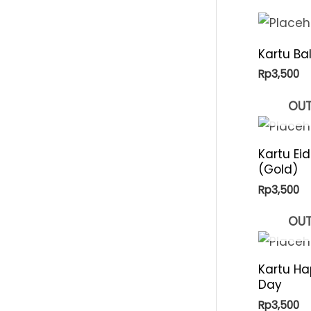
p
i
r
c
Kartu Ba
i
e
Rp
3,500
c
e
OUT
Kartu Ei
(Gold)
Rp
3,500
OUT
Kartu Ha
Day
Rp
3,500