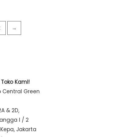
2
→
t Toko Kami!
o Central Green
2A & 2D,
Mangga I / 2
 Kepa, Jakarta