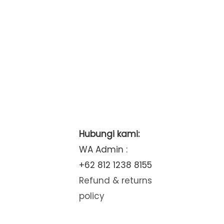
Hubungi kami:
WA Admin :
+62 812 1238 8155
Refund & returns
policy