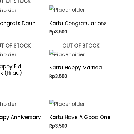
T OF STOCK
Congrats Daun
Kartu Congratulations
Rp
3,500
T OF STOCK
OUT OF STOCK
appy Eid
Kartu Happy Married
 (Hijau)
Rp
3,500
apy Anniversary
Kartu Have A Good One
Rp
3,500