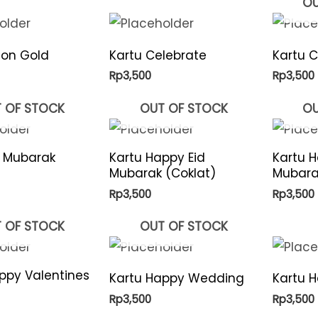
OU
lon Gold
Kartu Celebrate
Kartu 
Rp
3,500
Rp
3,500
 OF STOCK
OUT OF STOCK
OU
d Mubarak
Kartu Happy Eid
Kartu H
Mubarak (Coklat)
Mubarak
Rp
3,500
Rp
3,500
 OF STOCK
OUT OF STOCK
ppy Valentines
Kartu Happy Wedding
Kartu H
Rp
3,500
Rp
3,500