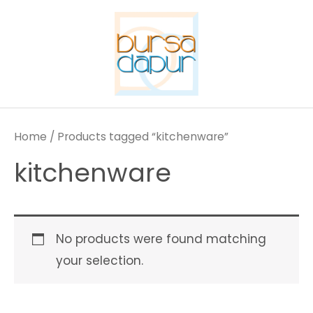
Skip
to
content
Home
/ Products tagged “kitchenware”
kitchenware
No products were found matching
your selection.