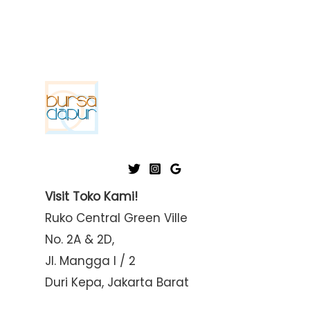
Visit Toko Kami!
Ruko Central Green Ville
No. 2A & 2D,
Jl. Mangga I / 2
Duri Kepa, Jakarta Barat