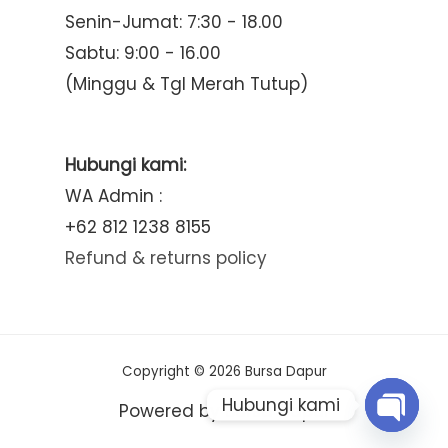
Senin-Jumat: 7:30 - 18.00
Sabtu: 9:00 - 16.00
(Minggu & Tgl Merah Tutup)
Hubungi kami:
WA Admin :
+62 812 1238 8155
Refund & returns policy
Copyright © 2026 Bursa Dapur
Hubungi kami
Powered by Bursa Dapur
Open