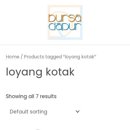
Skip
to
content
Home
/ Products tagged “loyang kotak”
loyang kotak
Showing all 7 results