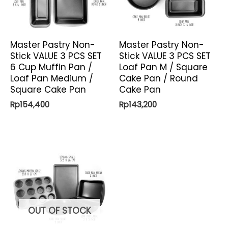
Master Pastry Non-
Master Pastry Non-
Stick VALUE 3 PCS SET
Stick VALUE 3 PCS SET
6 Cup Muffin Pan /
Loaf Pan M / Square
Loaf Pan Medium /
Cake Pan / Round
Square Cake Pan
Cake Pan
Rp
154,400
Rp
143,200
OUT OF STOCK