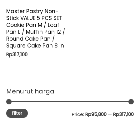
Master Pastry Non-
Stick VALUE 5 PCS SET
Cookie Pan M / Loaf
Pan L / Muffin Pan 12 /
Round Cake Pan /
Square Cake Pan 8 in
Rp
317,100
Menurut harga
Filter
M
M
Price:
Rp95,800
—
Rp317,100
i
a
n
x