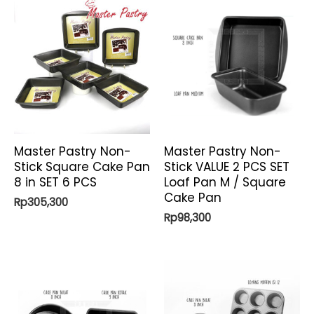
Master Pastry Non-
Master Pastry Non-
Stick Square Cake Pan
Stick VALUE 2 PCS SET
8 in SET 6 PCS
Loaf Pan M / Square
Cake Pan
Rp
305,300
Rp
98,300