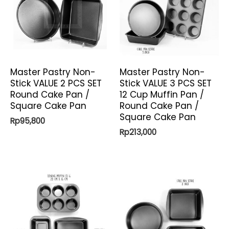
Master Pastry Non-
Master Pastry Non-
Stick VALUE 2 PCS SET
Stick VALUE 3 PCS SET
Round Cake Pan /
12 Cup Muffin Pan /
Square Cake Pan
Round Cake Pan /
Square Cake Pan
Rp
95,800
Rp
213,000