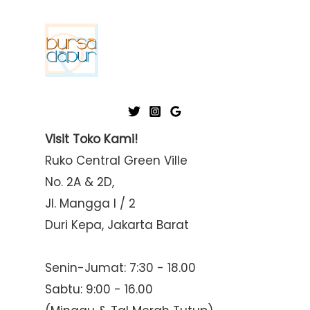
p
p
r
r
i
i
c
c
e
e
Visit Toko Kami!
Ruko Central Green Ville
No. 2A & 2D,
Jl. Mangga I / 2
Duri Kepa, Jakarta Barat
Senin-Jumat: 7:30 - 18.00
Sabtu: 9:00 - 16.00