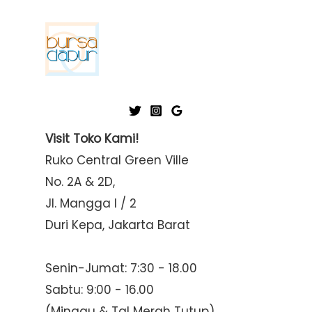
p
p
r
r
i
i
c
c
e
e
Visit Toko Kami!
Ruko Central Green Ville
No. 2A & 2D,
Jl. Mangga I / 2
Duri Kepa, Jakarta Barat
Senin-Jumat: 7:30 - 18.00
Sabtu: 9:00 - 16.00
(Minggu & Tgl Merah Tutup)