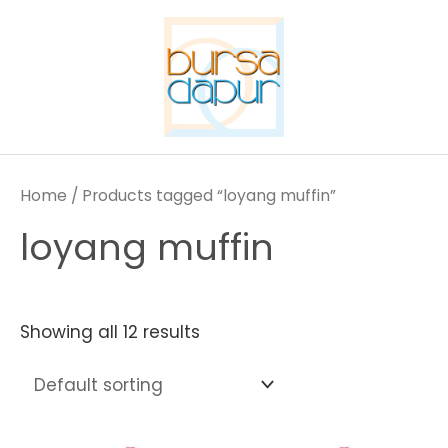
Skip
to
content
Home
/ Products tagged “loyang muffin”
loyang muffin
Showing all 12 results