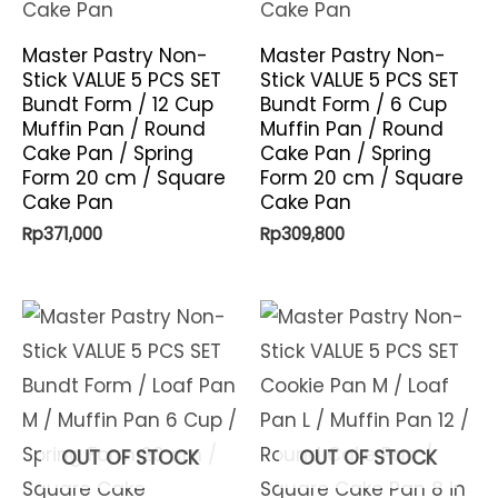
Master Pastry Non-
Master Pastry Non-
Stick VALUE 5 PCS SET
Stick VALUE 5 PCS SET
Bundt Form / 12 Cup
Bundt Form / 6 Cup
Muffin Pan / Round
Muffin Pan / Round
Cake Pan / Spring
Cake Pan / Spring
Form 20 cm / Square
Form 20 cm / Square
Cake Pan
Cake Pan
Rp
371,000
Rp
309,800
OUT OF STOCK
OUT OF STOCK