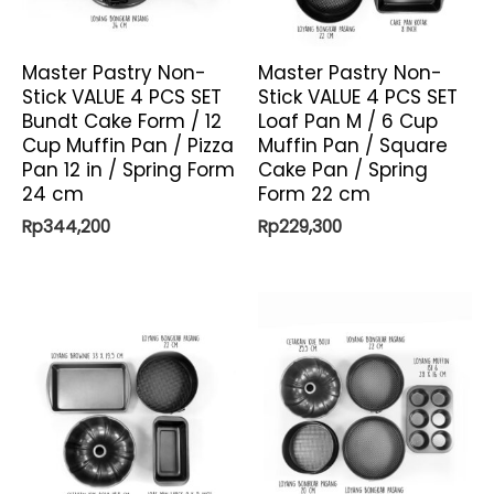
Master Pastry Non-
Master Pastry Non-
Stick VALUE 4 PCS SET
Stick VALUE 4 PCS SET
Bundt Cake Form / 12
Loaf Pan M / 6 Cup
Cup Muffin Pan / Pizza
Muffin Pan / Square
Pan 12 in / Spring Form
Cake Pan / Spring
24 cm
Form 22 cm
Rp
344,200
Rp
229,300