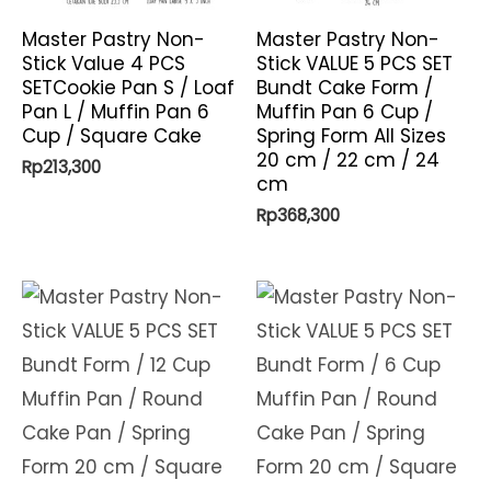
Master Pastry Non-
Master Pastry Non-
Stick Value 4 PCS
Stick VALUE 5 PCS SET
SETCookie Pan S / Loaf
Bundt Cake Form /
Pan L / Muffin Pan 6
Muffin Pan 6 Cup /
Cup / Square Cake
Spring Form All Sizes
20 cm / 22 cm / 24
Rp
213,300
cm
Rp
368,300