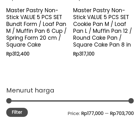
Master Pastry Non-
Master Pastry Non-
Stick VALUE 5 PCS SET
Stick VALUE 5 PCS SET
Bundt Form / Loaf Pan
Cookie Pan M / Loaf
M / Muffin Pan 6 Cup /
Pan L / Muffin Pan 12 /
Spring Form 20 cm /
Round Cake Pan /
Square Cake
Square Cake Pan 8 in
Rp
312,400
Rp
317,100
Menurut harga
Filter
M
M
Price:
Rp177,000
—
Rp703,700
i
a
n
x