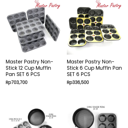
Master Pastry Non-
Master Pastry Non-
Stick 12 Cup Muffin
Stick 6 Cup Muffin Pan
Pan SET 6 PCS
SET 6 PCS
Rp
703,700
Rp
336,500