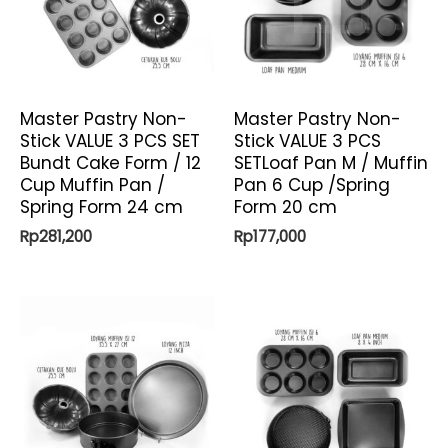
Master Pastry Non-
Master Pastry Non-
Stick VALUE 3 PCS SET
Stick VALUE 3 PCS
Bundt Cake Form / 12
SETLoaf Pan M / Muffin
Cup Muffin Pan /
Pan 6 Cup /Spring
Spring Form 24 cm
Form 20 cm
Rp
281,200
Rp
177,000