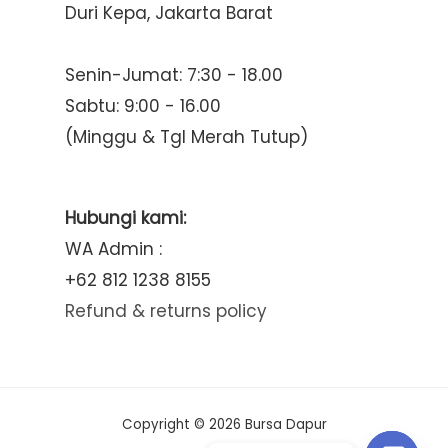
Duri Kepa, Jakarta Barat
Senin-Jumat: 7:30 - 18.00
Sabtu: 9:00 - 16.00
(Minggu & Tgl Merah Tutup)
Hubungi kami:
WA Admin :
+62 812 1238 8155
Refund & returns policy
Copyright © 2026 Bursa Dapur