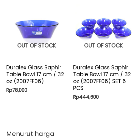
OUT OF STOCK
OUT OF STOCK
Duralex Glass Saphir
Duralex Glass Saphir
Table Bowl 17 cm / 32
Table Bowl 17 cm / 32
oz (2007FF06)
oz (2007FF06) SET 6
PCS
Rp
78,000
Rp
444,600
Menurut harga