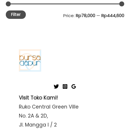
Filter
M
M
Price:
Rp78,000
—
Rp444,600
i
a
n
x
p
p
r
r
i
i
c
c
e
e
Visit Toko Kami!
Ruko Central Green Ville
No. 2A & 2D,
Jl. Mangga I / 2