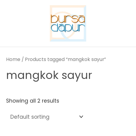
Skip
to
content
Home
/ Products tagged “mangkok sayur”
mangkok sayur
Showing all 2 results