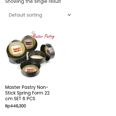
Showing the single result
Master Pastry Non-
Stick Spring Form 22
cm SET 6 PCS
Rp
449,300