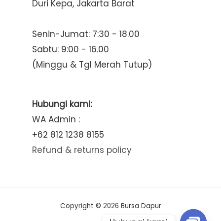
Duri Kepa, Jakarta Barat
Senin-Jumat: 7:30 - 18.00
Sabtu: 9:00 - 16.00
(Minggu & Tgl Merah Tutup)
Hubungi kami:
WA Admin :
+62 812 1238 8155
Refund & returns policy
Copyright © 2026 Bursa Dapur