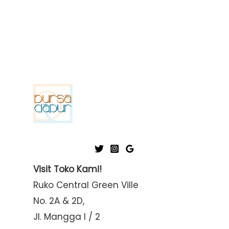
Visit Toko Kami!
Ruko Central Green Ville
No. 2A & 2D,
Jl. Mangga I / 2