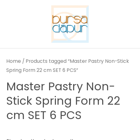
Skip
to
content
Home
/ Products tagged “Master Pastry Non-Stick
Spring Form 22 cm SET 6 PCS”
Master Pastry Non-
Stick Spring Form 22
cm SET 6 PCS