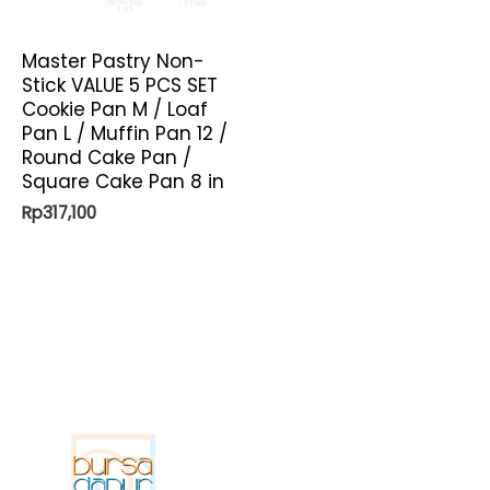
Master Pastry Non-
Stick VALUE 5 PCS SET
Cookie Pan M / Loaf
Pan L / Muffin Pan 12 /
Round Cake Pan /
Square Cake Pan 8 in
Rp
317,100