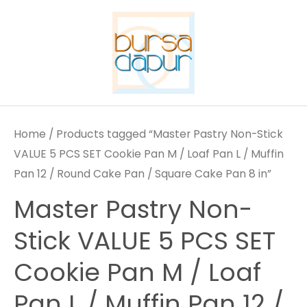
Skip
to
content
Home
/ Products tagged “Master Pastry Non-Stick
VALUE 5 PCS SET Cookie Pan M / Loaf Pan L / Muffin
Pan 12 / Round Cake Pan / Square Cake Pan 8 in”
Master Pastry Non-
Stick VALUE 5 PCS SET
Cookie Pan M / Loaf
Pan L / Muffin Pan 12 /