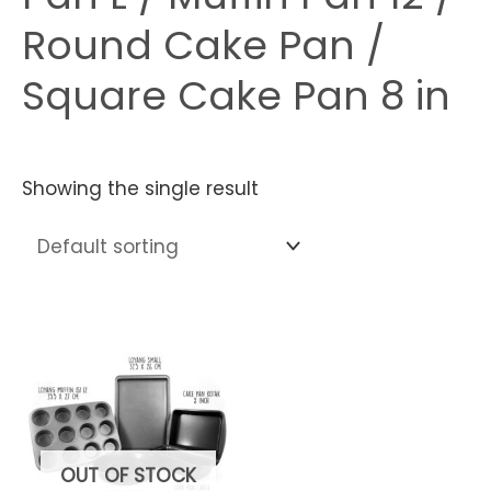
Round Cake Pan /
Square Cake Pan 8 in
Showing the single result
OUT OF STOCK