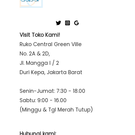
Visit Toko Kami!
Ruko Central Green Ville
No. 2A & 2D,
Jl. Mangga I / 2
Duri Kepa, Jakarta Barat
Senin-Jumat: 7:30 - 18.00
Sabtu: 9:00 - 16.00
(Minggu & Tgl Merah Tutup)
Hubungi kami: