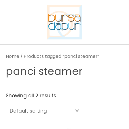
Skip
to
content
Home
/ Products tagged “panci steamer”
panci steamer
Showing all 2 results