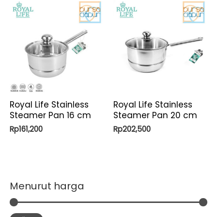
Royal Life Stainless
Royal Life Stainless
Steamer Pan 16 cm
Steamer Pan 20 cm
Rp
161,200
Rp
202,500
Menurut harga