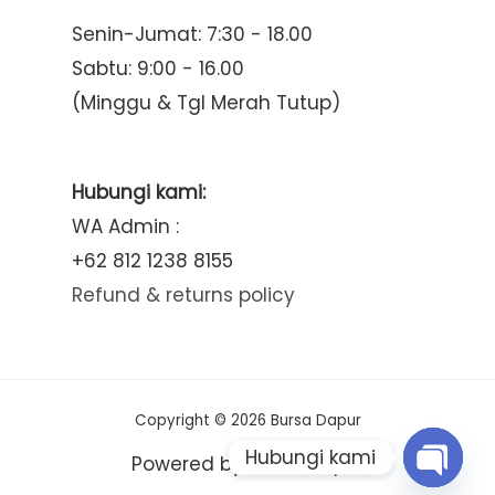
Senin-Jumat: 7:30 - 18.00
Sabtu: 9:00 - 16.00
(Minggu & Tgl Merah Tutup)
Hubungi kami:
WA Admin :
+62 812 1238 8155
Refund & returns policy
Copyright © 2026 Bursa Dapur
Hubungi kami
Powered by Bursa Dapur