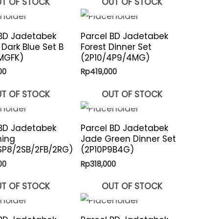
T OF STOCK
OUT OF STOCK
 BD Jadetabek
Parcel BD Jadetabek
 Dark Blue Set B
Forest Dinner Set
MGFK)
(2P10/4P9/4MG)
00
Rp
419,000
T OF STOCK
OUT OF STOCK
 BD Jadetabek
Parcel BD Jadetabek
ning
Jade Green Dinner Set
SP8/2SB/2FB/2RG)
(2P10P9B4G)
00
Rp
318,000
T OF STOCK
OUT OF STOCK