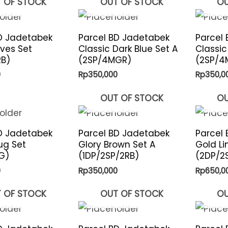
 OF STOCK
OUT OF STOCK
OU
D Jadetabek
Parcel BD Jadetabek
Parcel
aves Set
Classic Dark Blue Set A
Classic
RB)
(2SP/4MGR)
(2SP/4
0
Rp
350,000
Rp
350,0
OUT OF STOCK
OU
D Jadetabek
Parcel BD Jadetabek
Parcel
ug Set
Glory Brown Set A
Gold Li
G)
(1DP/2SP/2RB)
(2DP/2
0
Rp
350,000
Rp
650,0
 OF STOCK
OUT OF STOCK
OU