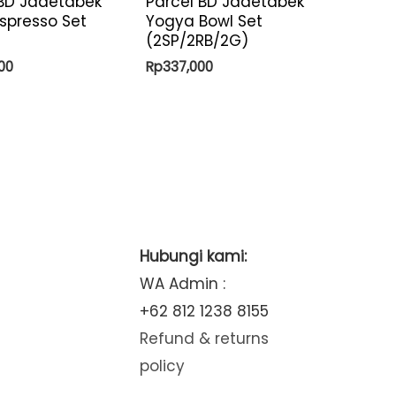
 BD Jadetabek
Parcel BD Jadetabek
spresso Set
Yogya Bowl Set
(2SP/2RB/2G)
00
Rp
337,000
Hubungi kami:
WA Admin :
+62 812 1238 8155
Refund & returns
policy