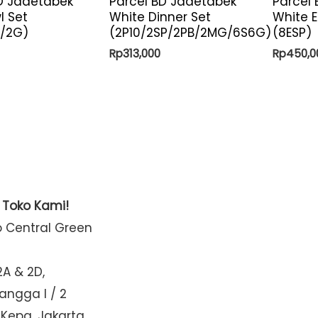
D Jadetabek
Parcel BD Jadetabek
Parcel
l Set
White Dinner Set
White E
B/2G)
(2P10/2SP/2PB/2MG/6S6G)
(8ESP)
Rp
313,000
Rp
450,0
t Toko Kami!
o Central Green
2A & 2D,
Mangga I / 2
 Kepa, Jakarta