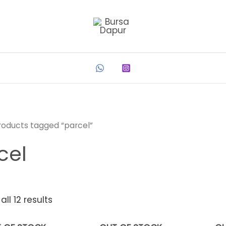
roducts tagged “parcel”
cel
ll 12 results