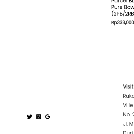
Parcel B
Pure Bow
(2PB/2R
Rp
333,000
Visi
Ruk
Ville
No. 
Jl. 
Duri