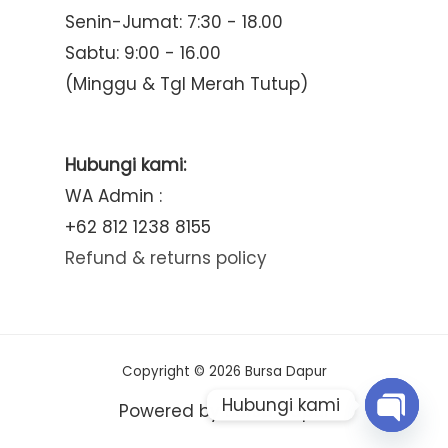
Senin-Jumat: 7:30 - 18.00
Sabtu: 9:00 - 16.00
(Minggu & Tgl Merah Tutup)
Hubungi kami:
WA Admin :
+62 812 1238 8155
Refund & returns policy
Copyright © 2026 Bursa Dapur
Hubungi kami
Powered by Bursa Dapur
Open