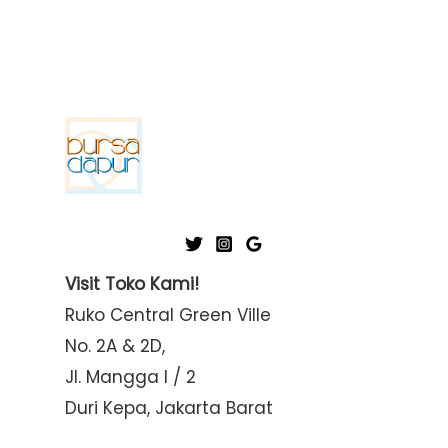
Visit Toko Kami!
Ruko Central Green Ville
No. 2A & 2D,
Jl. Mangga I / 2
Duri Kepa, Jakarta Barat