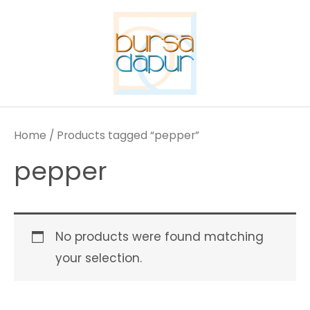
Skip
to
content
Home
/ Products tagged “pepper”
pepper
No products were found matching
your selection.