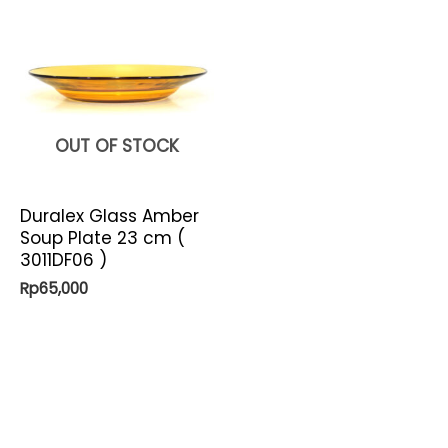
OUT OF STOCK
Duralex Glass Amber
Soup Plate 23 cm (
3011DF06 )
Rp
65,000