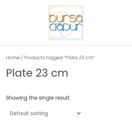
Skip
to
content
Home
/ Products tagged “Plate 23 cm”
Plate 23 cm
Showing the single result