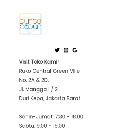
Visit Toko Kami!
Ruko Central Green Ville
No. 2A & 2D,
Jl. Mangga I / 2
Duri Kepa, Jakarta Barat
Senin-Jumat: 7:30 - 18.00
Sabtu: 9:00 - 16.00