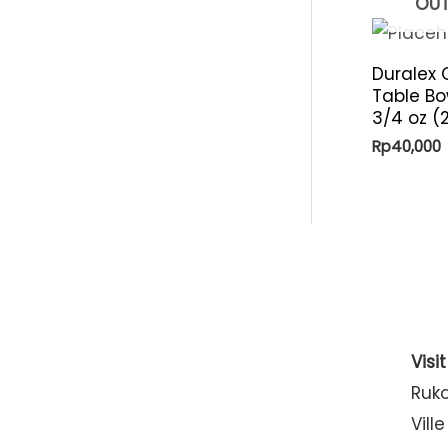
OUT
Duralex 
Table Bo
3/4 oz (
Rp
40,000
Visi
Ruk
Ville