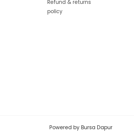
Refund & returns
policy
Powered by Bursa Dapur