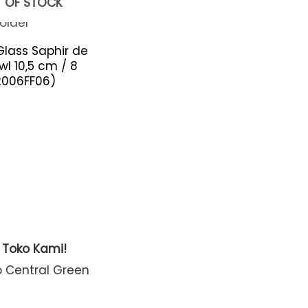
 OF STOCK
Glass Saphir de
wl 10,5 cm / 8
2006FF06)
t Toko Kami!
o Central Green