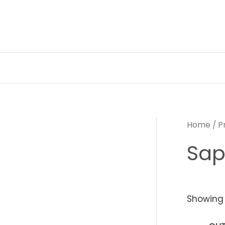
Skip
to
content
Home
/ P
Sap
Showing 