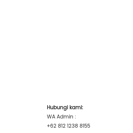
Hubungi kami:
WA Admin :
+62 812 1238 8155