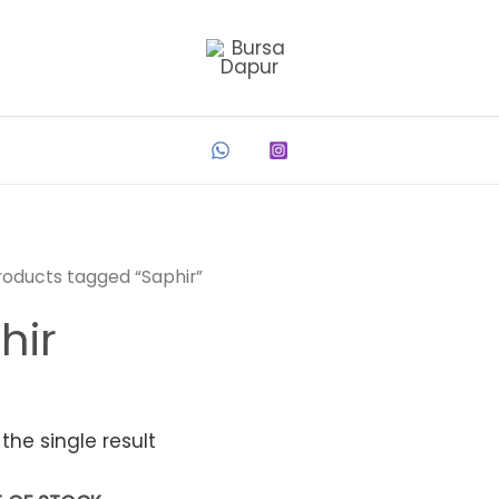
roducts tagged “Saphir”
hir
the single result