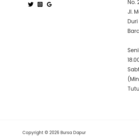
No. 
Jl. 
Duri
Bar
Seni
18.0
Sabt
(Mi
Tut
Copyright © 2026 Bursa Dapur