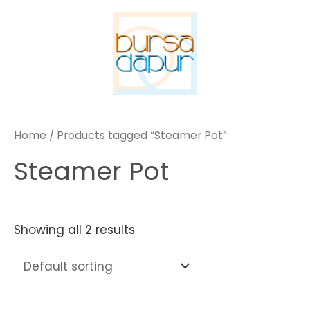
Skip
to
content
Home
/ Products tagged “Steamer Pot”
Steamer Pot
Showing all 2 results