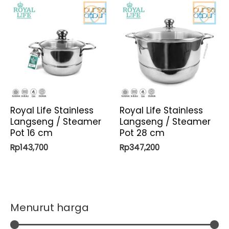
Royal Life Stainless
Royal Life Stainless
Langseng / Steamer
Langseng / Steamer
Pot 16 cm
Pot 28 cm
Rp
143,700
Rp
347,200
Menurut harga