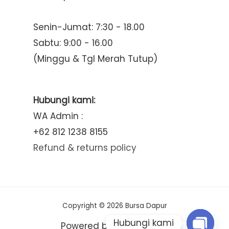
Senin-Jumat: 7:30 - 18.00
Sabtu: 9:00 - 16.00
(Minggu & Tgl Merah Tutup)
Hubungi kami:
WA Admin :
+62 812 1238 8155
Refund & returns policy
Copyright © 2026 Bursa Dapur
Hubungi kami
Powered by Bursa Dapur