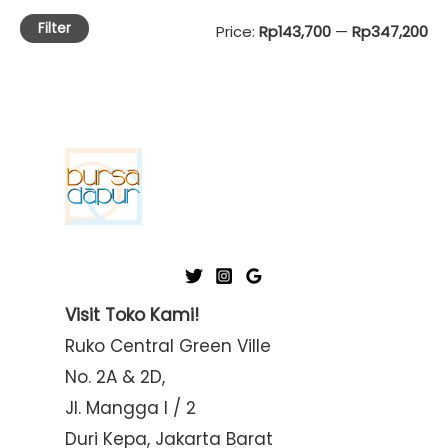
Filter
M
M
Price:
Rp143,700
—
Rp347,200
i
a
n
x
p
p
r
r
i
i
c
c
e
e
Visit Toko Kami!
Ruko Central Green Ville
No. 2A & 2D,
Jl. Mangga I / 2
Duri Kepa, Jakarta Barat