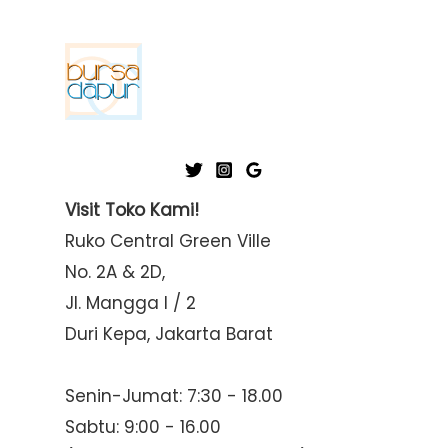
Visit Toko Kami!
Ruko Central Green Ville
No. 2A & 2D,
Jl. Mangga I / 2
Duri Kepa, Jakarta Barat
Senin-Jumat: 7:30 - 18.00
Sabtu: 9:00 - 16.00