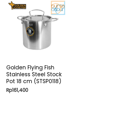
Golden Flying Fish
Stainless Steel Stock
Pot 18 cm (STSP0118)
Rp
161,400