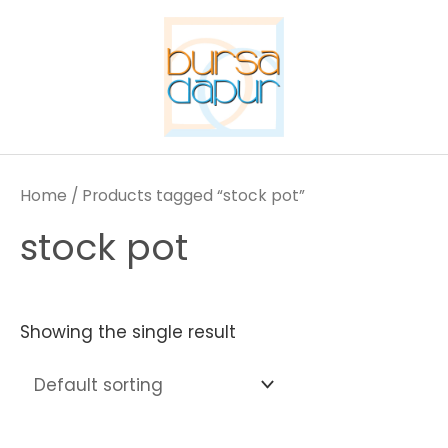
Skip
to
content
Home
/ Products tagged “stock pot”
stock pot
Showing the single result