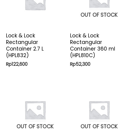
OUT OF STOCK
Lock & Lock
Lock & Lock
Rectangular
Rectangular
Container 2.7 L
Container 360 ml
(HPL832)
(HPL810C)
Rp
122,600
Rp
52,300
OUT OF STOCK
OUT OF STOCK