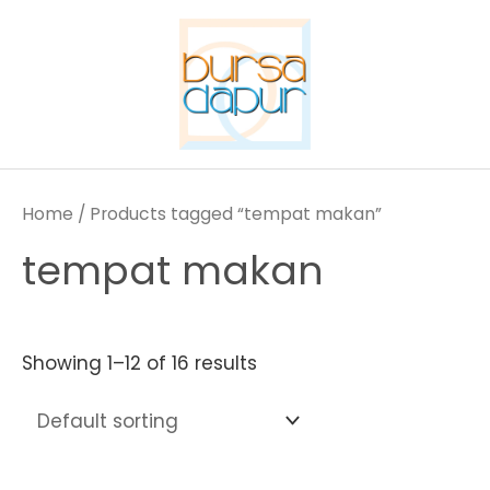
Skip
to
content
Home
/ Products tagged “tempat makan”
tempat makan
Showing 1–12 of 16 results