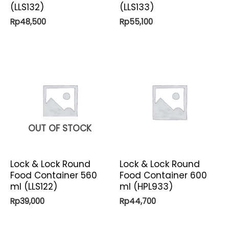
(LLS132)
(LLS133)
Rp
48,500
Rp
55,100
OUT OF STOCK
Lock & Lock Round
Lock & Lock Round
Food Container 560
Food Container 600
ml (LLS122)
ml (HPL933)
Rp
39,000
Rp
44,700