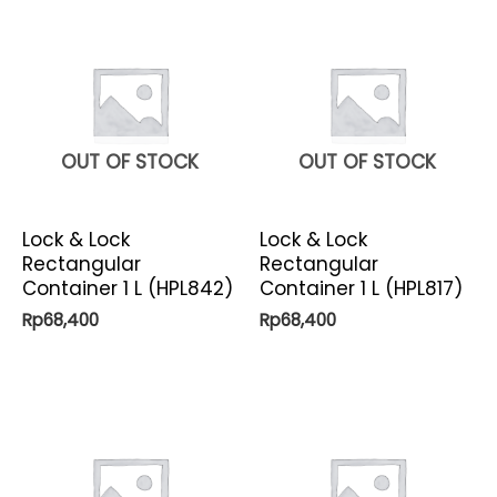
OUT OF STOCK
OUT OF STOCK
Lock & Lock
Lock & Lock
Rectangular
Rectangular
Container 1 L (HPL842)
Container 1 L (HPL817)
Rp
68,400
Rp
68,400