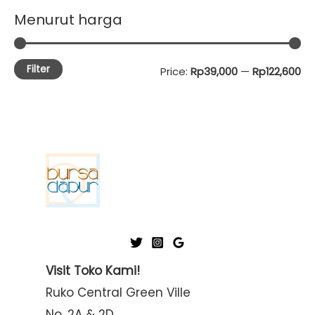
Menurut harga
Filter
M
M
Price:
Rp39,000
—
Rp122,600
i
a
n
x
p
p
r
r
i
i
c
c
e
e
Visit Toko Kami!
Ruko Central Green Ville
No. 2A & 2D,