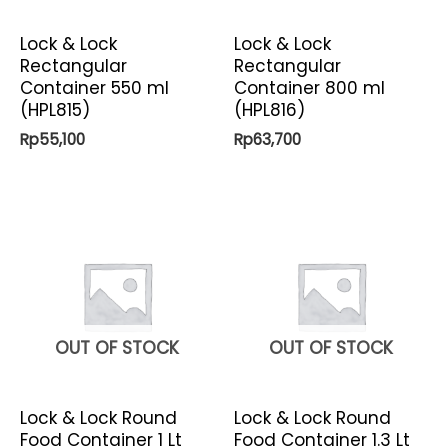
Lock & Lock
Lock & Lock
Rectangular
Rectangular
Container 550 ml
Container 800 ml
(HPL815)
(HPL816)
Rp
55,100
Rp
63,700
OUT OF STOCK
OUT OF STOCK
Lock & Lock Round
Lock & Lock Round
Food Container 1 Lt
Food Container 1.3 Lt