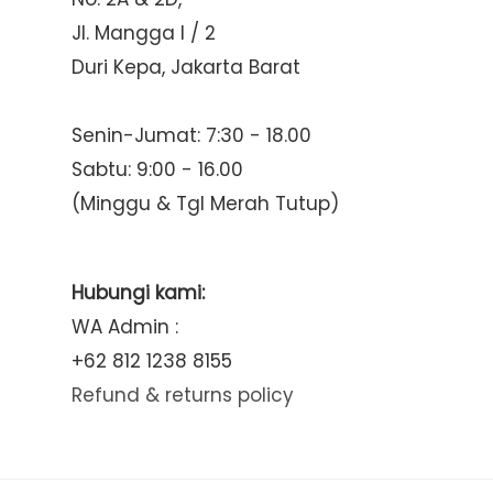
Jl. Mangga I / 2
Duri Kepa, Jakarta Barat
Senin-Jumat: 7:30 - 18.00
Sabtu: 9:00 - 16.00
(Minggu & Tgl Merah Tutup)
Hubungi kami:
WA Admin :
+62 812 1238 8155
Refund & returns policy