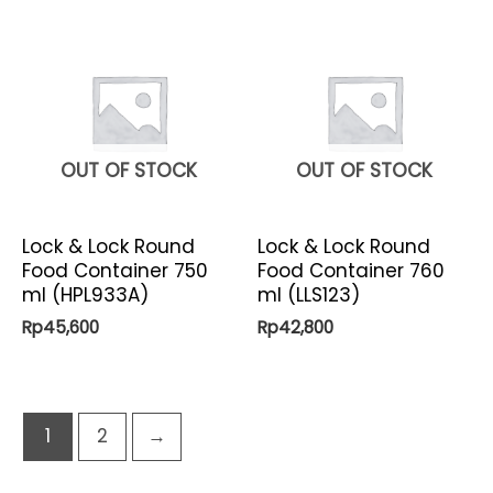
OUT OF STOCK
OUT OF STOCK
Lock & Lock Round
Lock & Lock Round
Food Container 750
Food Container 760
ml (HPL933A)
ml (LLS123)
Rp
45,600
Rp
42,800
1
2
→