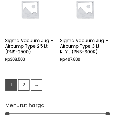
Sigma Vacuum Jug –
Sigma Vacuum Jug –
Airpump Type 2.5 Lt
Airpump Type 3 Lt
(PNS-2500)
K.I.Y.L (PNS-300K)
Rp
308,500
Rp
407,800
1
2
→
Menurut harga