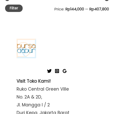
Filter
M
M
Price:
Rp144,000
—
Rp407,800
i
a
n
x
p
p
r
r
i
i
c
c
e
e
Visit Toko Kami!
Ruko Central Green Ville
No. 2A & 2D,
Jl. Mangga I / 2
Duri Kepa, Jakarta Barat