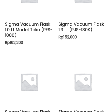
Sigma Vacuum Flask
Sigma Vacuum Flask
1.0 Lt Model Teko (PFS-
1.3 Lt (PJS-130K)
1000)
Rp
152,000
Rp
162,200