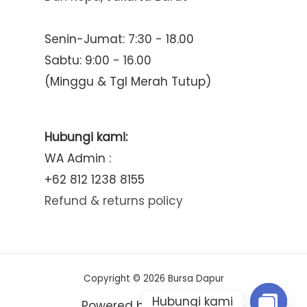
Senin-Jumat: 7:30 - 18.00
Sabtu: 9:00 - 16.00
(Minggu & Tgl Merah Tutup)
Hubungi kami:
WA Admin :
+62 812 1238 8155
Refund & returns policy
Copyright © 2026 Bursa Dapur
Hubungi kami
Powered by Bursa Dapur