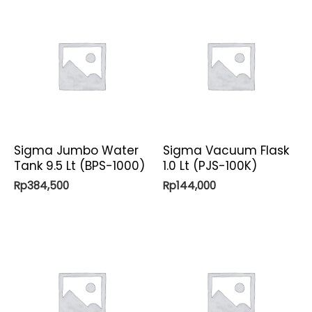
Sigma Jumbo Water
Sigma Vacuum Flask
Tank 9.5 Lt (BPS-1000)
1.0 Lt (PJS-100K)
Rp
384,500
Rp
144,000