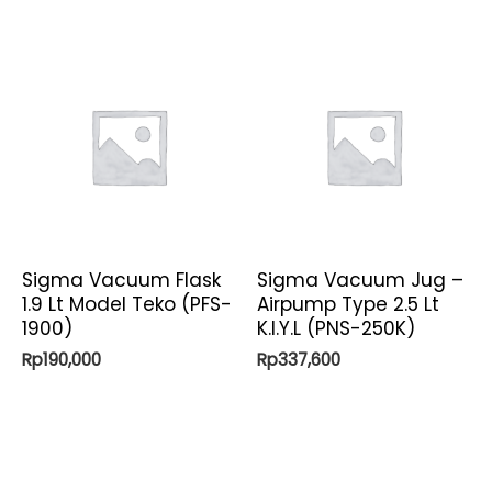
Sigma Vacuum Flask
Sigma Vacuum Jug –
1.9 Lt Model Teko (PFS-
Airpump Type 2.5 Lt
1900)
K.I.Y.L (PNS-250K)
Rp
190,000
Rp
337,600