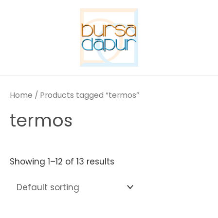
Skip
to
content
Home
/ Products tagged “termos”
termos
Showing 1–12 of 13 results