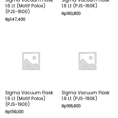
Sigma Vacuum Flask
Sigma Vacuum Flask
1.6 Lt (Motif Polos)
1.6 Lt (PJS-160K)
(PJS-1600)
Rp
160,800
Rp
147,400
Sigma Vacuum Flask
Sigma Vacuum Flask
1.9 Lt (Motif Polos)
1.9 Lt (PJS-190K)
(PJS-1900)
Rp
166,600
Rp
159,100