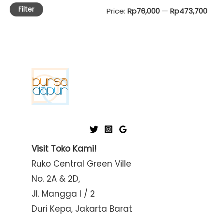
Filter
M
M
Price:
Rp76,000
—
Rp473,700
i
a
n
x
p
p
r
r
i
i
c
c
e
e
Visit Toko Kami!
Ruko Central Green Ville
No. 2A & 2D,
Jl. Mangga I / 2
Duri Kepa, Jakarta Barat