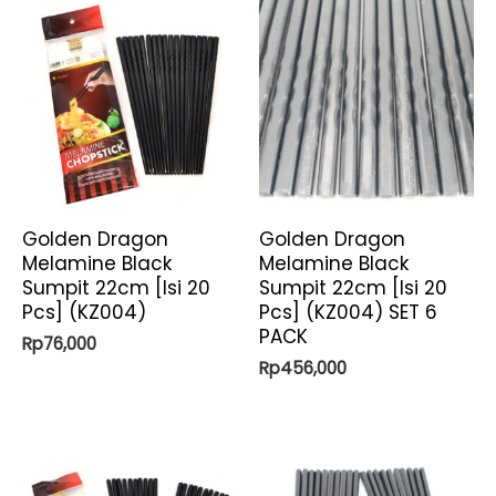
Golden Dragon
Golden Dragon
Melamine Black
Melamine Black
Sumpit 22cm [Isi 20
Sumpit 22cm [Isi 20
Pcs] (KZ004)
Pcs] (KZ004) SET 6
PACK
Rp
76,000
Rp
456,000