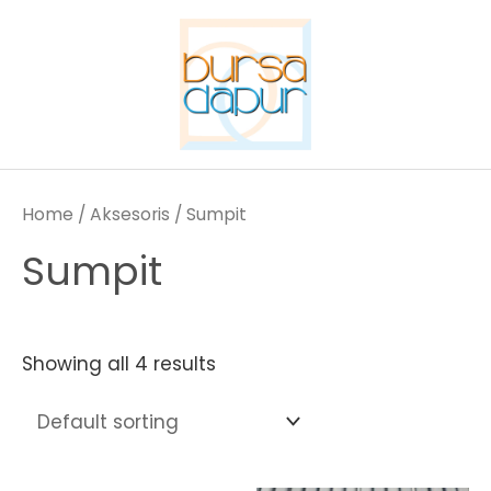
Skip
to
content
Home
/
Aksesoris
/ Sumpit
Sumpit
Showing all 4 results