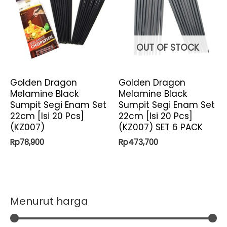
OUT OF STOCK
Golden Dragon
Golden Dragon
Melamine Black
Melamine Black
Sumpit Segi Enam Set
Sumpit Segi Enam Set
22cm [Isi 20 Pcs]
22cm [Isi 20 Pcs]
(KZ007)
(KZ007) SET 6 PACK
Rp
78,900
Rp
473,700
Menurut harga