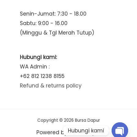
Senin-Jumat: 7:30 - 18.00
Sabtu: 9:00 - 16.00
(Minggu & Tgl Merah Tutup)
Hubungi kami:
WA Admin :
+62 812 1238 8155
Refund & returns policy
Copyright © 2026 Bursa Dapur
Hubungi kami
Powered by Bursa Dapur