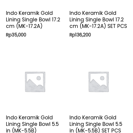
Indo Keramik Gold
Indo Keramik Gold
Lining Single Bowl 17.2
Lining Single Bowl 17.2
cm (MK-17.2A)
cm (MK-17.2A) SET PCS
Rp
35,000
Rp
136,200
Indo Keramik Gold
Indo Keramik Gold
Lining Single Bowl 5.5
Lining Single Bowl 5.5
in (MK-5.5B)
in (MK-5.5B) SET PCS