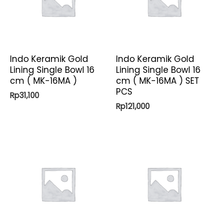
Indo Keramik Gold
Indo Keramik Gold
Lining Single Bowl 16
Lining Single Bowl 16
cm ( MK-16MA )
cm ( MK-16MA ) SET
PCS
Rp
31,100
Rp
121,000