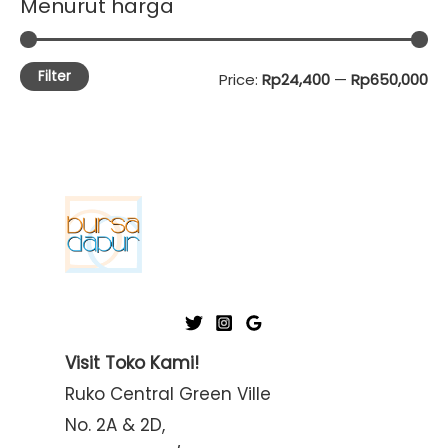
Menurut harga
Filter
M
M
Price:
Rp24,400
—
Rp650,000
i
a
n
x
p
p
r
r
i
i
c
c
e
e
Visit Toko Kami!
Ruko Central Green Ville
No. 2A & 2D,