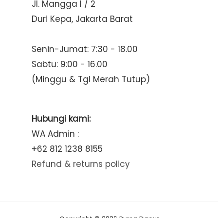
Jl. Mangga I / 2
Duri Kepa, Jakarta Barat
Senin-Jumat: 7:30 - 18.00
Sabtu: 9:00 - 16.00
(Minggu & Tgl Merah Tutup)
Hubungi kami:
WA Admin :
+62 812 1238 8155
Refund & returns policy