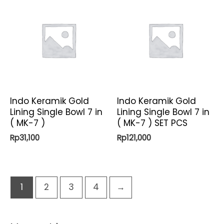
Indo Keramik Gold
Indo Keramik Gold
Lining Single Bowl 7 in
Lining Single Bowl 7 in
( MK-7 )
( MK-7 ) SET PCS
Rp
31,100
Rp
121,000
1
2
3
4
→