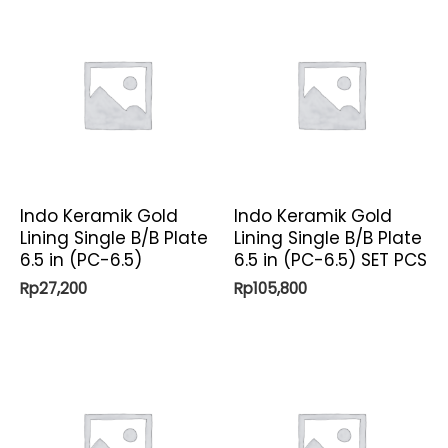
Indo Keramik Gold
Indo Keramik Gold
Lining Single B/B Plate
Lining Single B/B Plate
6.5 in (PC-6.5)
6.5 in (PC-6.5) SET PCS
Rp
27,200
Rp
105,800