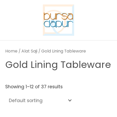
Skip
to
content
Home
/
Alat Saji
/ Gold Lining Tableware
Gold Lining Tableware
Showing 1–12 of 37 results