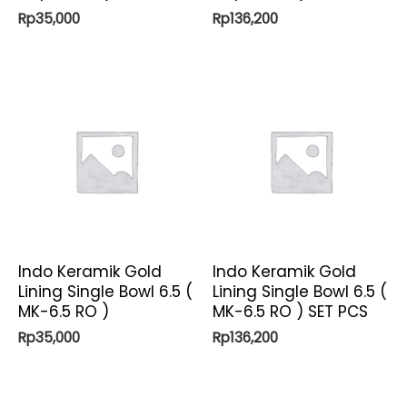
Rp
35,000
Rp
136,200
Indo Keramik Gold
Indo Keramik Gold
Lining Single Bowl 6.5 (
Lining Single Bowl 6.5 (
MK-6.5 RO )
MK-6.5 RO ) SET PCS
Rp
35,000
Rp
136,200