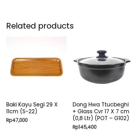
Related products
Baki Kayu Segi 29 X
Dong Hwa Ttucbeghi
11cm (S-22)
+ Glass Cvr 17 X 7 cm
(0,8 Ltr) (POT – G102)
Rp
47,000
Rp
145,400