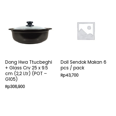
Dong Hwa Ttucbeghi
Doll Sendok Makan 6
+ Glass Crv 25 x 9.5
pcs / pack
cm (2,2 Ltr) (POT –
Rp
43,700
G105)
Rp
306,900