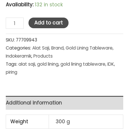
Availability:
132 in stock
Indo
Add to cart
Keramik
Gold
SKU:
77709943
Categories:
Alat Saji
,
Brand
,
Gold Lining Tableware
,
Lining
Indokeramik
,
Products
Single
Tags:
alat saji
,
gold lining
,
gold lining tableware
,
IDK
,
B/B
piring
Plate
6.5
in
(PC-
Additional information
6.5)
quantity
Weight
300 g