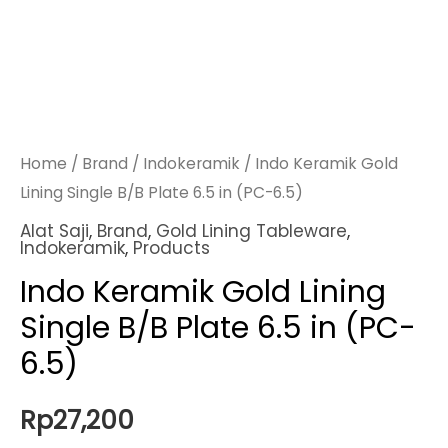
Home
/
Brand
/
Indokeramik
/ Indo Keramik Gold
Lining Single B/B Plate 6.5 in (PC-6.5)
Alat Saji
,
Brand
,
Gold Lining Tableware
,
Indokeramik
,
Products
Indo Keramik Gold Lining
Single B/B Plate 6.5 in (PC-
6.5)
Rp
27,200