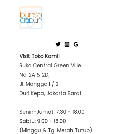
Visit Toko Kami!
Ruko Central Green Ville
No. 2A & 2D,
Jl. Mangga I / 2
Duri Kepa, Jakarta Barat
Senin-Jumat: 7:30 - 18.00
Sabtu: 9:00 - 16.00
(Minggu & Tgl Merah Tutup)