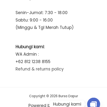
Senin-Jumat: 7:30 - 18.00
Sabtu: 9:00 - 16.00
(Minggu & Tgl Merah Tutup)
Hubungi kami:
WA Admin :
+62 812 1238 8155
Refund & returns policy
Copyright © 2026 Bursa Dapur
Hubungi kami
Powered by Bursa Dapur