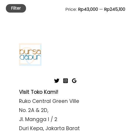
Filter
M
M
Price:
Rp43,000
—
Rp245,100
i
a
n
x
p
p
r
r
i
i
c
c
e
e
Visit Toko Kami!
Ruko Central Green Ville
No. 2A & 2D,
Jl. Mangga I / 2
Duri Kepa, Jakarta Barat