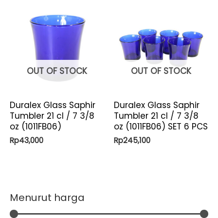
OUT OF STOCK
OUT OF STOCK
Duralex Glass Saphir
Duralex Glass Saphir
Tumbler 21 cl / 7 3/8
Tumbler 21 cl / 7 3/8
oz (1011FB06)
oz (1011FB06) SET 6 PCS
Rp
43,000
Rp
245,100
Menurut harga