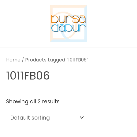
Skip
to
content
Home
/ Products tagged “1011FB06”
1011FB06
Showing all 2 results