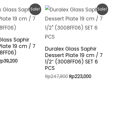
Sale!
Sale!
Glass Saphir
Plate 19 cm / 7
Duralex Glass Saphir
08FF06)
Dessert Plate 19 cm / 7
riginal
Current
Rp
39,200
1/2″ (3008FF06) SET 6
rice
price
PCS
was:
is:
Original
Current
Rp
247,800
Rp
223,000
p41,300.
Rp39,200.
price
price
was:
is:
Rp247,800.
Rp223,000.