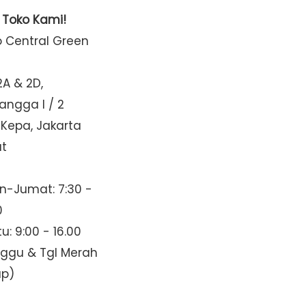
t Toko Kami!
o Central Green
2A & 2D,
Mangga I / 2
 Kepa, Jakarta
at
n-Jumat: 7:30 -
0
u: 9:00 - 16.00
nggu & Tgl Merah
up)