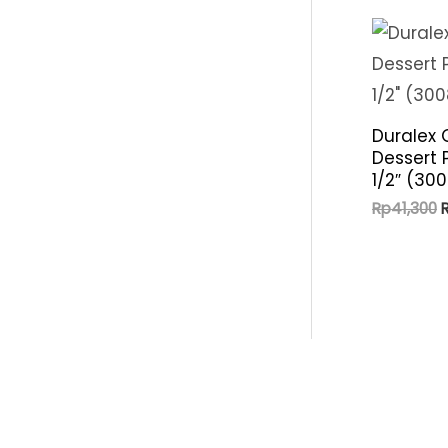
p
i
r
c
i
e
c
Duralex 
e
Dessert 
1/2″ (30
O
Rp
41,300
p
R