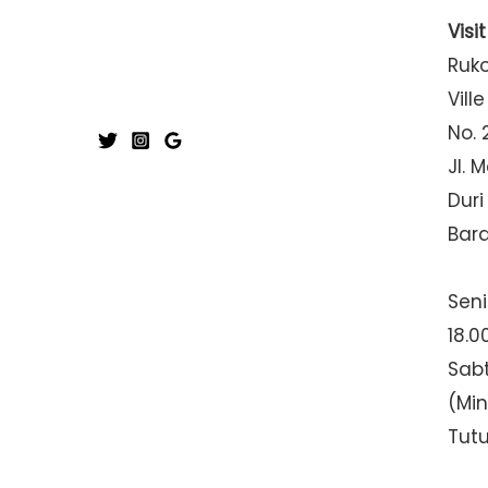
Visi
Ruk
Ville
No. 
Jl. 
Duri
Bar
Seni
18.0
Sabt
(Mi
Tut