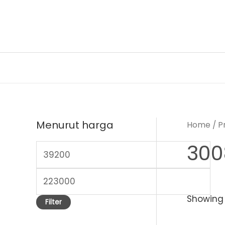
Skip
to
content
Menurut harga
Home
/ P
300
M
i
M
n
a
Showing a
p
Filter
x
r