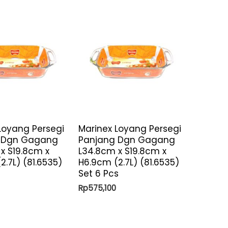
Loyang Persegi
Marinex Loyang Persegi
 Dgn Gagang
Panjang Dgn Gagang
x S19.8cm x
L34.8cm x S19.8cm x
2.7L) (81.6535)
H6.9cm (2.7L) (81.6535)
Set 6 Pcs
Rp
575,100