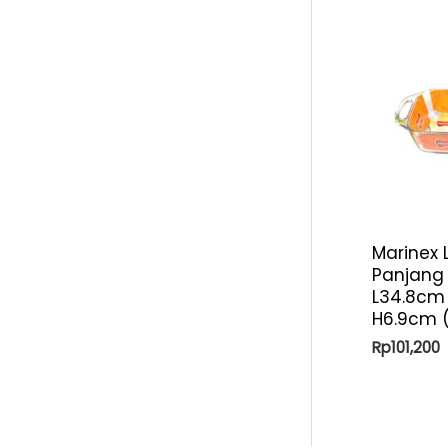
p
i
r
c
i
e
c
e
Marinex 
Panjang
L34.8cm 
H6.9cm (
Rp
101,200