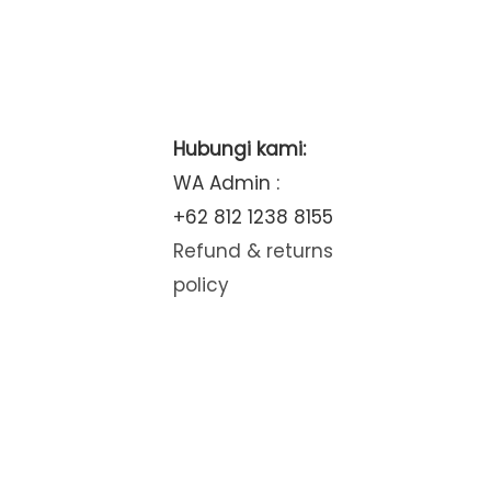
Hubungi kami:
WA Admin :
+62 812 1238 8155
Refund & returns
policy