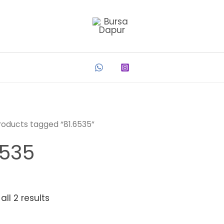
roducts tagged “81.6535”
6535
ll 2 results