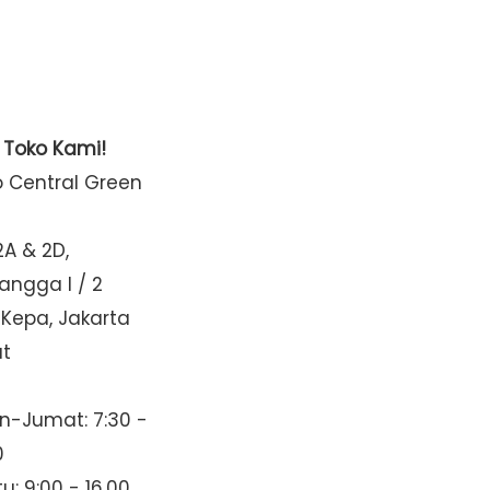
t Toko Kami!
o Central Green
2A & 2D,
Mangga I / 2
 Kepa, Jakarta
at
n-Jumat: 7:30 -
0
u: 9:00 - 16.00