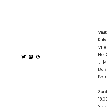
Visi
Ruk
Ville
No. 
Jl. 
Duri
Bar
Seni
18.0
Sabt