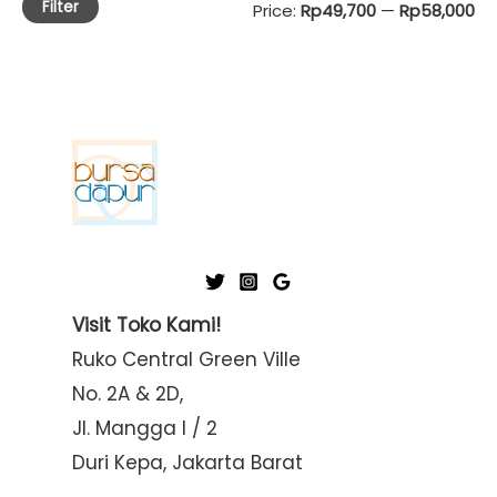
Filter
M
M
Price:
Rp49,700
—
Rp58,000
i
a
n
x
p
p
r
r
i
i
c
c
e
e
Visit Toko Kami!
Ruko Central Green Ville
No. 2A & 2D,
Jl. Mangga I / 2
Duri Kepa, Jakarta Barat