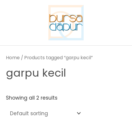
Skip
to
content
Home
/ Products tagged “garpu kecil”
garpu kecil
Showing all 2 results