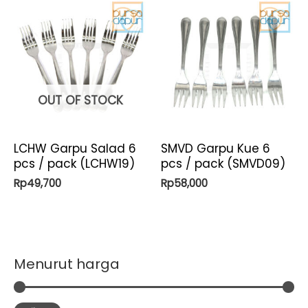
OUT OF STOCK
LCHW Garpu Salad 6
SMVD Garpu Kue 6
pcs / pack (LCHW19)
pcs / pack (SMVD09)
Rp
49,700
Rp
58,000
Menurut harga