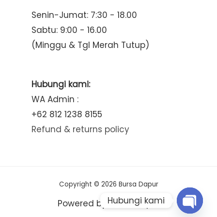
Senin-Jumat: 7:30 - 18.00
Sabtu: 9:00 - 16.00
(Minggu & Tgl Merah Tutup)
Hubungi kami:
WA Admin :
+62 812 1238 8155
Refund & returns policy
Copyright © 2026 Bursa Dapur
Hubungi kami
Powered by Bursa Dapur