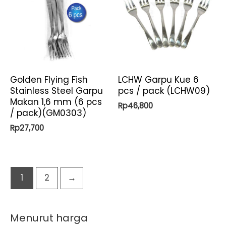
Golden Flying Fish
LCHW Garpu Kue 6
Stainless Steel Garpu
pcs / pack (LCHW09)
Makan 1,6 mm (6 pcs
Rp
46,800
/ pack)(GM0303)
Rp
27,700
1
2
→
Menurut harga