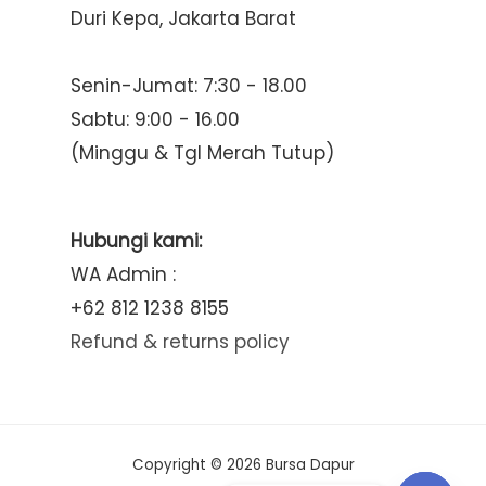
Duri Kepa, Jakarta Barat
Senin-Jumat: 7:30 - 18.00
Sabtu: 9:00 - 16.00
(Minggu & Tgl Merah Tutup)
Hubungi kami:
WA Admin :
+62 812 1238 8155
Refund & returns policy
Copyright © 2026 Bursa Dapur