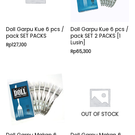
Doll Garpu Kue 6 pcs /
Doll Garpu Kue 6 pcs /
pack SET PACKS
pack SET 2 PACKS [1
Lusin]
Rp
127,100
Rp
65,300
OUT OF STOCK