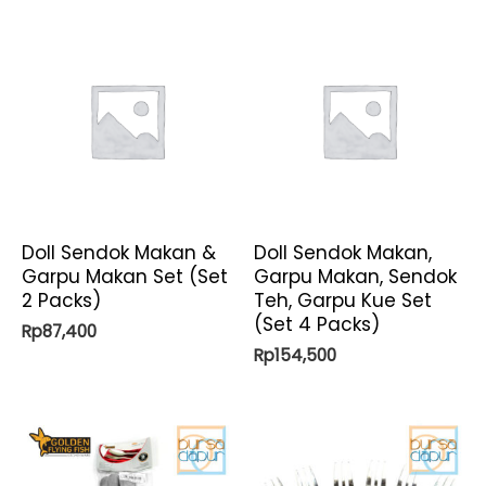
Doll Sendok Makan &
Doll Sendok Makan,
Garpu Makan Set (Set
Garpu Makan, Sendok
2 Packs)
Teh, Garpu Kue Set
(Set 4 Packs)
Rp
87,400
Rp
154,500