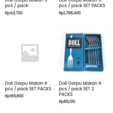
Doll Garpu Makan 6
Doll Garpu Makan 6
pcs / pack
pcs / pack SET PACKS
Rp
43,700
Rp
1,766,400
Doll Garpu Makan 6
Doll Garpu Makan 6
pcs / pack SET PACKS
pcs / pack SET 2
PACKS
Rp
165,600
Rp
85,100