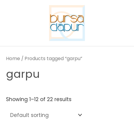
Skip
to
content
Home
/ Products tagged “garpu”
garpu
Showing 1–12 of 22 results