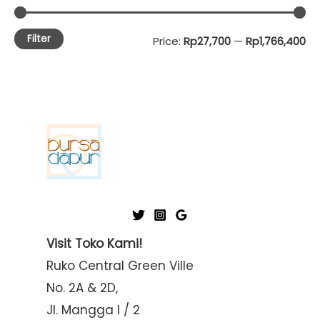
Filter
M
M
Price:
Rp27,700
—
Rp1,766,400
i
a
n
x
p
p
r
r
i
i
c
c
e
e
Visit Toko Kami!
Ruko Central Green Ville
No. 2A & 2D,
Jl. Mangga I / 2