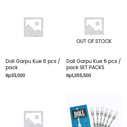
OUT OF STOCK
Doll Garpu Kue 6 pcs /
Doll Garpu Kue 6 pcs /
pack
pack SET PACKS
Rp
33,500
Rp
1,355,500