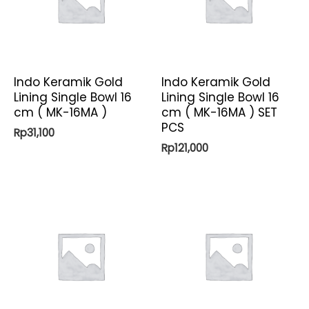
Indo Keramik Gold
Indo Keramik Gold
Lining Single Bowl 16
Lining Single Bowl 16
cm ( MK-16MA )
cm ( MK-16MA ) SET
PCS
Rp
31,100
Rp
121,000