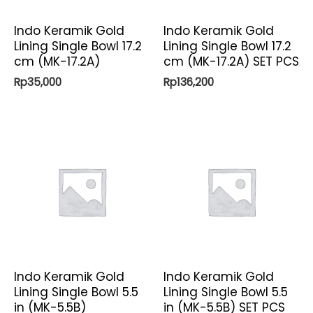
Indo Keramik Gold
Indo Keramik Gold
Lining Single Bowl 17.2
Lining Single Bowl 17.2
cm (MK-17.2A)
cm (MK-17.2A) SET PCS
Rp
35,000
Rp
136,200
Indo Keramik Gold
Indo Keramik Gold
Lining Single Bowl 5.5
Lining Single Bowl 5.5
in (MK-5.5B)
in (MK-5.5B) SET PCS