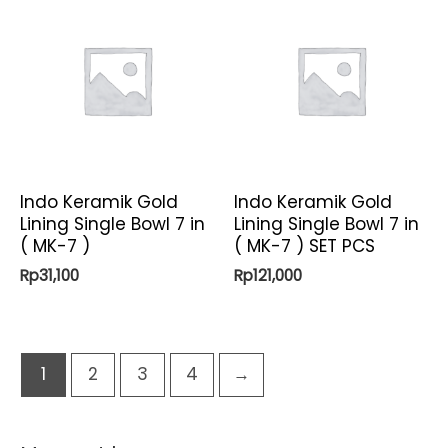
Indo Keramik Gold
Indo Keramik Gold
Lining Single Bowl 7 in
Lining Single Bowl 7 in
( MK-7 )
( MK-7 ) SET PCS
Rp
31,100
Rp
121,000
1
2
3
4
→