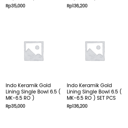
Rp
35,000
Rp
136,200
Indo Keramik Gold
Indo Keramik Gold
Lining Single Bowl 6.5 (
Lining Single Bowl 6.5 (
MK-6.5 RO )
MK-6.5 RO ) SET PCS
Rp
35,000
Rp
136,200