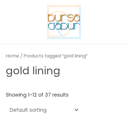
Skip
to
content
Home
/ Products tagged “gold lining”
gold lining
Showing 1–12 of 37 results