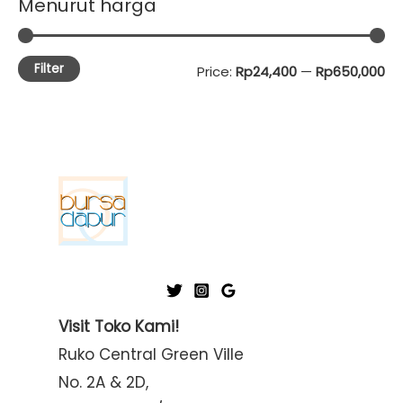
Menurut harga
Filter
M
M
Price:
Rp24,400
—
Rp650,000
i
a
n
x
p
p
r
r
i
i
c
c
e
e
Visit Toko Kami!
Ruko Central Green Ville
No. 2A & 2D,