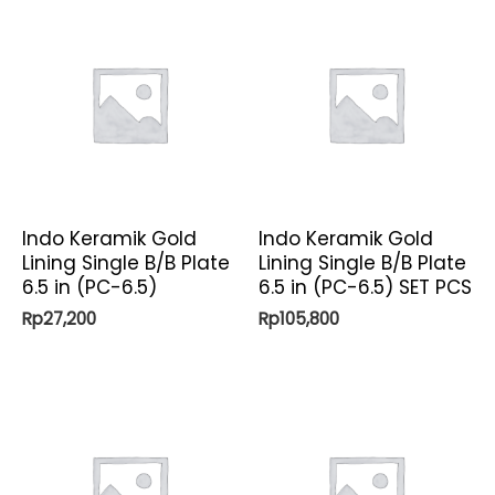
Indo Keramik Gold
Indo Keramik Gold
Lining Single B/B Plate
Lining Single B/B Plate
6.5 in (PC-6.5)
6.5 in (PC-6.5) SET PCS
Rp
27,200
Rp
105,800