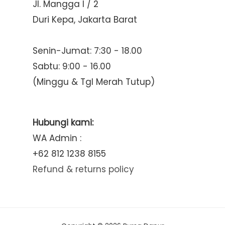
Jl. Mangga I / 2
Duri Kepa, Jakarta Barat
Senin-Jumat: 7:30 - 18.00
Sabtu: 9:00 - 16.00
(Minggu & Tgl Merah Tutup)
Hubungi kami:
WA Admin :
+62 812 1238 8155
Refund & returns policy