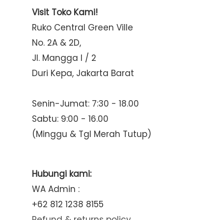
Visit Toko Kami!
Ruko Central Green Ville
No. 2A & 2D,
Jl. Mangga I / 2
Duri Kepa, Jakarta Barat
Senin-Jumat: 7:30 - 18.00
Sabtu: 9:00 - 16.00
(Minggu & Tgl Merah Tutup)
Hubungi kami:
WA Admin :
+62 812 1238 8155
Refund & returns policy