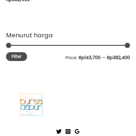
Menurut harga
Filter
M
M
Price:
Rp143,700
—
Rp382,400
i
a
n
x
p
p
r
r
i
i
c
c
e
e