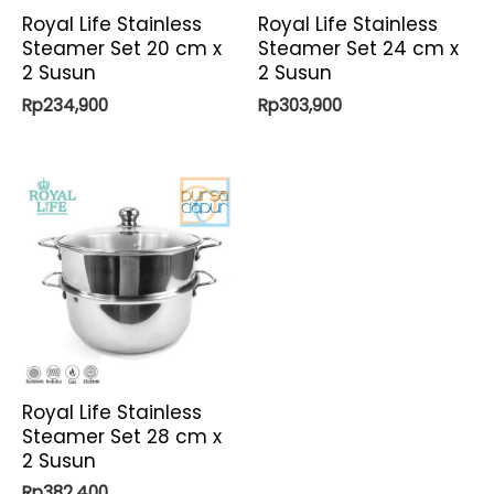
Royal Life Stainless
Royal Life Stainless
Steamer Set 20 cm x
Steamer Set 24 cm x
2 Susun
2 Susun
Rp
234,900
Rp
303,900
Royal Life Stainless
Steamer Set 28 cm x
2 Susun
Rp
382,400