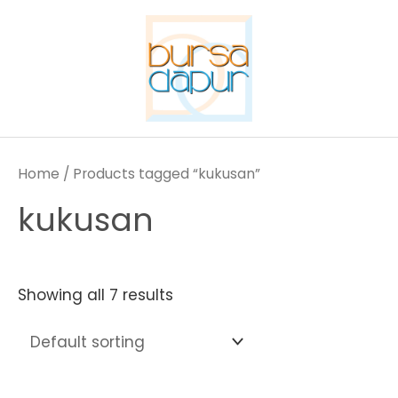
Skip
to
content
Home
/ Products tagged “kukusan”
kukusan
Showing all 7 results