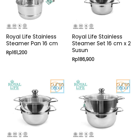
Royal Life Stainless
Royal Life Stainless
Steamer Pan 16 cm
Steamer Set 16 cm x 2
Susun
Rp
161,200
Rp
186,900