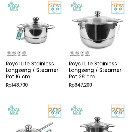
Royal Life Stainless
Royal Life Stainless
Langseng / Steamer
Langseng / Steamer
Pot 16 cm
Pot 28 cm
Rp
143,700
Rp
347,200