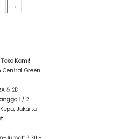
2
→
t Toko Kami!
o Central Green
2A & 2D,
Mangga I / 2
 Kepa, Jakarta
at
n-Jumat: 7:30 -