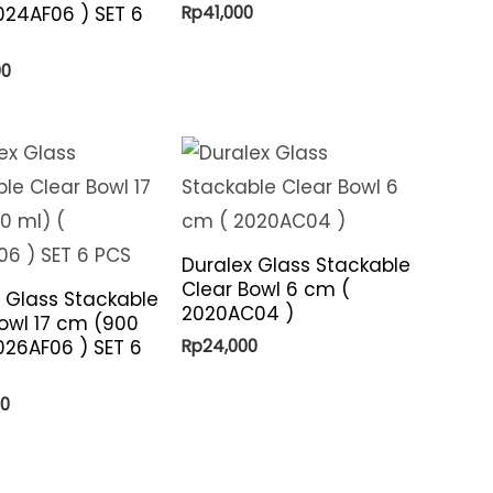
Rp
41,000
024AF06 ) SET 6
00
Duralex Glass Stackable
Clear Bowl 6 cm (
 Glass Stackable
2020AC04 )
owl 17 cm (900
Rp
24,000
026AF06 ) SET 6
00