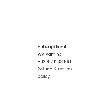
Hubungi kami:
WA Admin :
+62 812 1238 8155
Refund & returns
policy