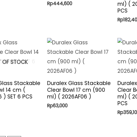
Rp
444,600
ml) ( 2
PCS
Rp
182,4
 OF STOCK
Glass Stackable
Duralex Glass Stackable
Duralex
wl 14 cm (
Clear Bowl 17 cm (900
Clear B
 ) SET 6 PCS
ml) ( 2026AF06 )
ml) ( 2
PCS
Rp
63,000
Rp
359,1