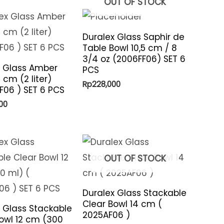
OUT OF STOCK
Duralex Glass Saphir de
Table Bowl 10,5 cm / 8
3/4 oz (2006FF06) SET 6
x Glass Amber
PCS
 cm (2 liter)
Rp
228,000
06 ) SET 6 PCS
00
OUT OF STOCK
Duralex Glass Stackable
Clear Bowl 14 cm (
 Glass Stackable
2025AF06 )
owl 12 cm (300