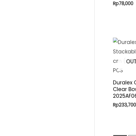
Rp
78,000
OUT
Duralex 
Clear Bo
2025AF06
Rp
233,700