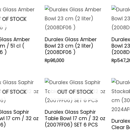
 OF STOCK
Glass Amber
Duralex Glass Amber
Durale
m / 51 cl (
Bowl 23 cm (2 liter)
Bowl 23
6 )
(2008DF06 )
(2008DF
Rp
96,000
Rp
547,2
 OF STOCK
OUT OF STOCK
Glass Saphir
Duralex Glass Saphir
wl 17 cm / 32 oz
Table Bowl 17 cm / 32 oz
Duralex
06)
(2007FF06) SET 6 PCS
Clear B