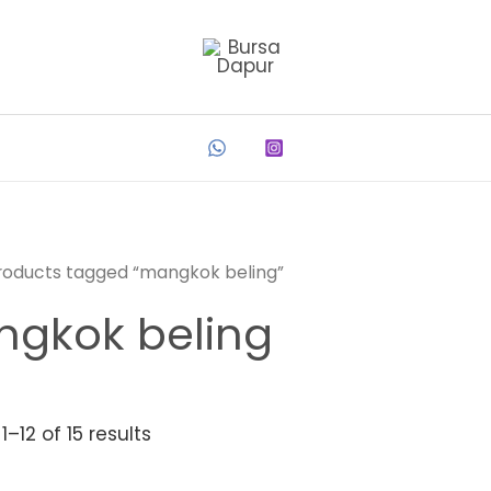
roducts tagged “mangkok beling”
gkok beling
–12 of 15 results