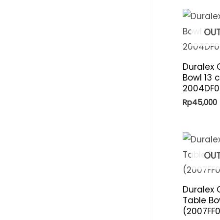
p
i
r
c
OUT
i
e
c
Duralex 
e
Bowl 13 c
2004DF0
Rp
45,000
OUT
Duralex 
Table Bo
(2007FF