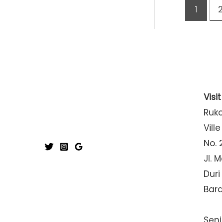
1
Visi
Ruk
Ville
No. 
Jl. 
Duri
Bar
Seni