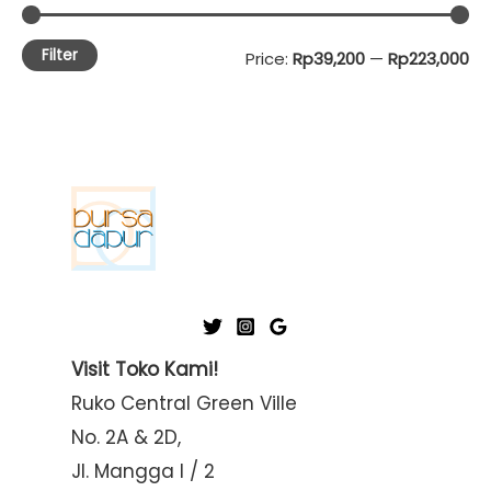
Filter
M
M
Price:
Rp39,200
—
Rp223,000
i
a
n
x
p
p
r
r
i
i
c
c
e
e
Visit Toko Kami!
Ruko Central Green Ville
No. 2A & 2D,
Jl. Mangga I / 2