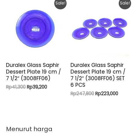
Sale!
Sale!
Duralex Glass Saphir
Duralex Glass Saphir
Dessert Plate 19 cm /
Dessert Plate 19 cm /
7 1/2″ (3008FF06)
7 1/2″ (3008FF06) SET
6 PCS
Original
Current
Rp
41,300
Rp
39,200
price
price
Original
Current
Rp
247,800
Rp
223,000
was:
is:
price
price
Rp41,300.
Rp39,200.
was:
is:
Rp247,800.
Rp223,0
Menurut harga