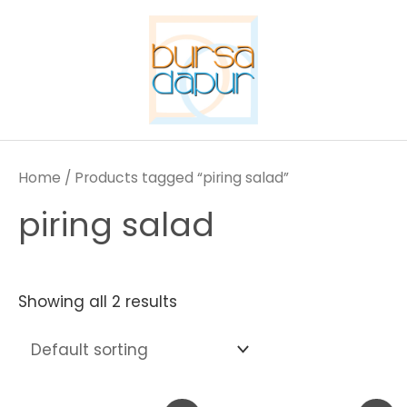
Skip
to
content
Home
/ Products tagged “piring salad”
piring salad
Showing all 2 results