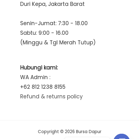
Duri Kepa, Jakarta Barat
Senin-Jumat: 7:30 - 18.00
Sabtu: 9:00 - 16.00
(Minggu & Tgl Merah Tutup)
Hubungi kami:
WA Admin :
+62 812 1238 8155
Refund & returns policy
Copyright © 2026 Bursa Dapur